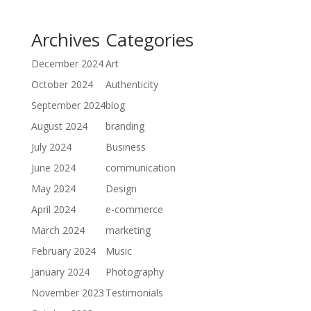
Archives
Categories
December 2024
Art
October 2024
Authenticity
September 2024
blog
August 2024
branding
July 2024
Business
June 2024
communication
May 2024
Design
April 2024
e-commerce
March 2024
marketing
February 2024
Music
January 2024
Photography
November 2023
Testimonials