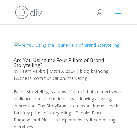
Are You Using the Four Pillars of Brand
Storytelling?
by
Team Rabbit
|
Oct 16, 2024
|
blog
,
branding
,
Business
,
communication
,
marketing
Brand storytelling is a powerful tool that connects with
audiences on an emotional level, leaving a lasting
impression. The StoryBrand framework harnesses the
four key pillars of storytelling—People, Places,
Purpose, and Plot—to help brands craft compelling
narratives...