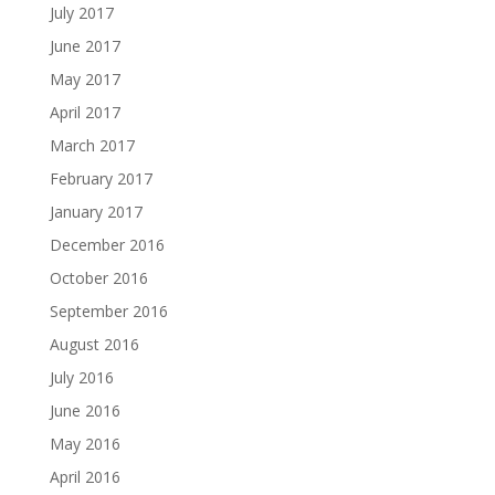
July 2017
June 2017
May 2017
April 2017
March 2017
February 2017
January 2017
December 2016
October 2016
September 2016
August 2016
July 2016
June 2016
May 2016
April 2016