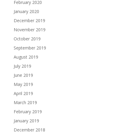
February 2020
January 2020
December 2019
November 2019
October 2019
September 2019
August 2019
July 2019
June 2019
May 2019
April 2019
March 2019
February 2019
January 2019
December 2018