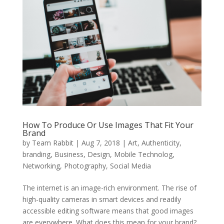
How To Produce Or Use Images That Fit Your
Brand
by
Team Rabbit
|
Aug 7, 2018
|
Art
,
Authenticity
,
branding
,
Business
,
Design
,
Mobile Technolog
,
Networking
,
Photography
,
Social Media
The internet is an image-rich environment. The rise of
high-quality cameras in smart devices and readily
accessible editing software means that good images
are everywhere. What does this mean for your brand?