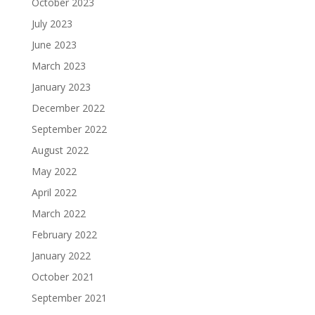
October 2023
July 2023
June 2023
March 2023
January 2023
December 2022
September 2022
August 2022
May 2022
April 2022
March 2022
February 2022
January 2022
October 2021
September 2021