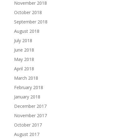
November 2018
October 2018
September 2018
August 2018
July 2018
June 2018
May 2018
April 2018
March 2018
February 2018
January 2018
December 2017
November 2017
October 2017
August 2017