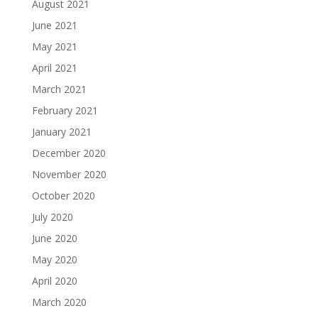
August 2021
June 2021
May 2021
April 2021
March 2021
February 2021
January 2021
December 2020
November 2020
October 2020
July 2020
June 2020
May 2020
April 2020
March 2020