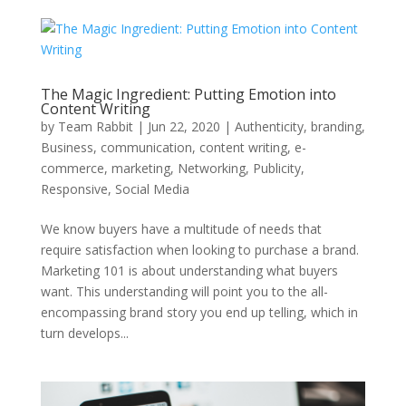
The Magic Ingredient: Putting Emotion into
Content Writing
by
Team Rabbit
|
Jun 22, 2020
|
Authenticity
,
branding
,
Business
,
communication
,
content writing
,
e-
commerce
,
marketing
,
Networking
,
Publicity
,
Responsive
,
Social Media
We know buyers have a multitude of needs that
require satisfaction when looking to purchase a brand.
Marketing 101 is about understanding what buyers
want. This understanding will point you to the all-
encompassing brand story you end up telling, which in
turn develops...