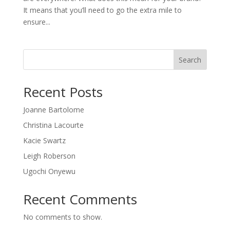
It means that you’ll need to go the extra mile to
ensure...
Search
Recent Posts
Joanne Bartolome
Christina Lacourte
Kacie Swartz
Leigh Roberson
Ugochi Onyewu
Recent Comments
No comments to show.