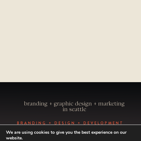
branding + graphic design + marketing
in seattle
BRANDING + DESIGN + DEVELOPMENT
BY VISUAL CAFFEINE
We are using cookies to give you the best experience on our
PHOTOGRAPHY BY ALEXANDRAE
website.
PHOTO