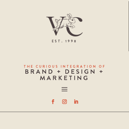
EST. 1998
THE CURIOUS INTEGRATION OF
BRAND + DESIGN +
MARKETING