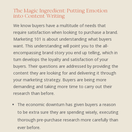
The Magic Ingredient: Putting Emotion
into Content Writing
We know buyers have a multitude of needs that
require satisfaction when looking to purchase a brand.
Marketing 101 is about understanding what buyers
want. This understanding will point you to the all-
encompassing brand story you end up telling, which in
turn develops the loyalty and satisfaction of your
buyers. Their questions are addressed by providing the
content they are looking for and delivering it through
your marketing strategy. Buyers are being more
demanding and taking more time to carry out their
research than before.
The economic downturn has given buyers a reason
to be extra sure they are spending wisely, executing
thorough pre-purchase research more carefully than
ever before.