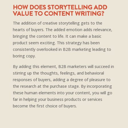
HOW DOES STORYTELLING ADD
VALUE TO CONTENT WRITING?
The addition of creative storytelling gets to the
hearts of buyers. The added emotion adds relevance,
bringing the content to life. It can make a basic
product seem exciting. This strategy has been
consistently overlooked in B2B marketing leading to
boring copy.
By adding this element, B2B marketers will succeed in
stirring up the thoughts, feelings, and behavioral
responses of buyers, adding a degree of pleasure to
the research at the purchase stage. By incorporating
these human elements into your content, you will go
far in helping your business products or services
become the first choice of buyers.