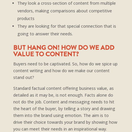
They look a cross-section of content from multiple
vendors, making comparisons about competitive
products
They are looking for that special connection that is
going to answer their needs.
BUT HANG ON! HOW DO WE ADD
VALUE TO CONTENT?
Buyers need to be captivated. So, how do we spice up
content writing and how do we make our content
stand out?
Standard factual content offering business value, as
detailed as it may be, is not enough. Facts alone do
not do the job. Content and messaging needs to hit
the heart of the buyer, by telling a story and drawing
them into the brand using emotion. The aim is to
drive their choice towards your brand by showing how
you can meet their needs in an inspirational way.