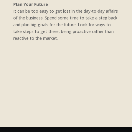
Plan Your Future
It can be too easy to get lost in the day-to-day affairs
of the business. Spend some time to take a step back
and plan big goals for the future. Look for ways to
take steps to get there, being proactive rather than
reactive to the market.