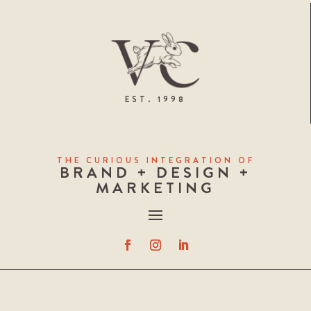
EST. 1998
THE CURIOUS INTEGRATION OF
BRAND + DESIGN +
MARKETING