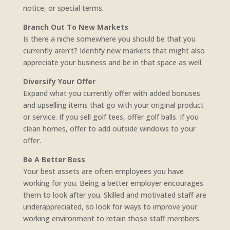
notice, or special terms.
Branch Out To New Markets
Is there a niche somewhere you should be that you
currently aren’t? Identify new markets that might also
appreciate your business and be in that space as well.
Diversify Your Offer
Expand what you currently offer with added bonuses
and upselling items that go with your original product
or service. If you sell golf tees, offer golf balls. If you
clean homes, offer to add outside windows to your
offer.
Be A Better Boss
Your best assets are often employees you have
working for you. Being a better employer encourages
them to look after you. Skilled and motivated staff are
underappreciated, so look for ways to improve your
working environment to retain those staff members.