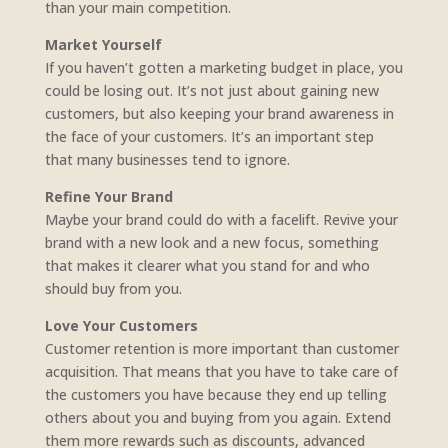
than your main competition.
Market Yourself
If you haven’t gotten a marketing budget in place, you
could be losing out. It’s not just about gaining new
customers, but also keeping your brand awareness in
the face of your customers. It’s an important step
that many businesses tend to ignore.
Refine Your Brand
Maybe your brand could do with a facelift. Revive your
brand with a new look and a new focus, something
that makes it clearer what you stand for and who
should buy from you.
Love Your Customers
Customer retention is more important than customer
acquisition. That means that you have to take care of
the customers you have because they end up telling
others about you and buying from you again. Extend
them more rewards such as discounts, advanced