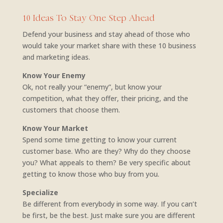
10 Ideas To Stay One Step Ahead
Defend your business and stay ahead of those who
would take your market share with these 10 business
and marketing ideas.
Know Your Enemy
Ok, not really your “enemy”, but know your
competition, what they offer, their pricing, and the
customers that choose them.
Know Your Market
Spend some time getting to know your current
customer base. Who are they? Why do they choose
you? What appeals to them? Be very specific about
getting to know those who buy from you.
Specialize
Be different from everybody in some way. If you can’t
be first, be the best. Just make sure you are different