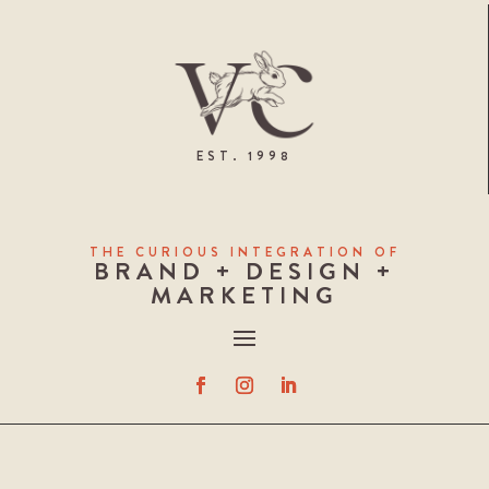
EST. 1998
THE CURIOUS INTEGRATION OF
BRAND + DESIGN +
MARKETING