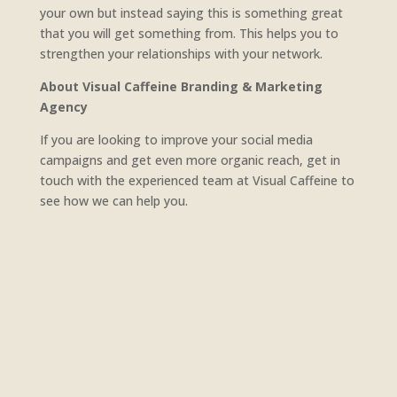
your own but instead saying this is something great
that you will get something from. This helps you to
strengthen your relationships with your network.
About Visual Caffeine Branding & Marketing
Agency
If you are looking to improve your social media
campaigns and get even more organic reach, get in
touch with the experienced team at Visual Caffeine to
see how we can help you.