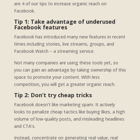
are 4 of our tips to increase organic reach on
Facebook.
Tip 1: Take advantage of underused
Facebook features
Facebook has introduced many new features in recent
times including stories, live streams, groups, and
Facebook Watch – a streaming service.
Not many companies are using these tools yet, so
you can gain an advantage by taking ownership of this
space to promote your content. With less
competition, you will get a greater organic reach.
Tip 2: Don’t try cheap tricks
Facebook doesn’t like marketing spam. It actively
looks to penalize cheap tactics like buying likes, a high
volume of low-quality posts, and misleading headlines
and CTA’s.
Instead, concentrate on generating real value, real