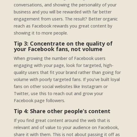
conversations, and showing the personality of your
business and you will be rewarded with far better
engagement from users. The result? Better organic
reach as Facebook rewards you great content by
showing it to more people.
Tip 3: Concentrate on the quality of
your Facebook fans, not volume
When growing the number of Facebook users
engaging with your page, look for targeted, high-
quality users that fit your brand rather than going for
volume with poorly targeted fans. If you’ve built loyal
fans on other social websites like Instagram or
Twitter, use this to reach out and grow your
Facebook page followers.
Tip 4: Share other people’s content
If you find great content around the web that is
relevant and of value to your audience on Facebook,
share it with them. This is not about passing it off as