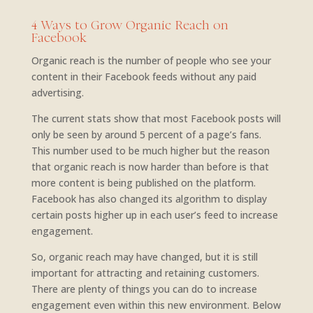
4 Ways to Grow Organic Reach on
Facebook
Organic reach is the number of people who see your
content in their Facebook feeds without any paid
advertising.
The current stats show that most Facebook posts will
only be seen by around 5 percent of a page’s fans.
This number used to be much higher but the reason
that organic reach is now harder than before is that
more content is being published on the platform.
Facebook has also changed its algorithm to display
certain posts higher up in each user’s feed to increase
engagement.
So, organic reach may have changed, but it is still
important for attracting and retaining customers.
There are plenty of things you can do to increase
engagement even within this new environment. Below