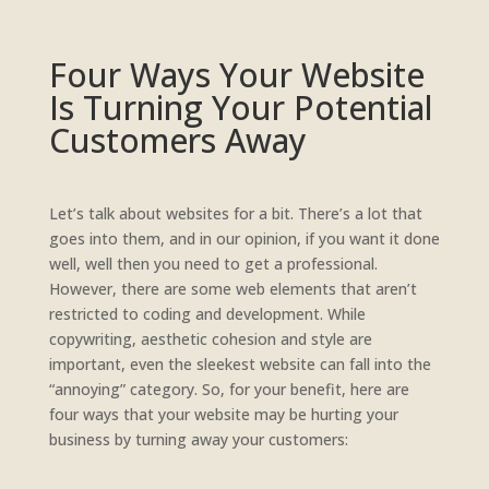
Four Ways Your Website
Is Turning Your Potential
Customers Away
Let’s talk about websites for a bit. There’s a lot that
goes into them, and in our opinion, if you want it done
well, well then you need to get a professional.
However, there are some web elements that aren’t
restricted to coding and development. While
copywriting, aesthetic cohesion and style are
important, even the sleekest website can fall into the
“annoying” category. So, for your benefit, here are
four ways that your website may be hurting your
business by turning away your customers: