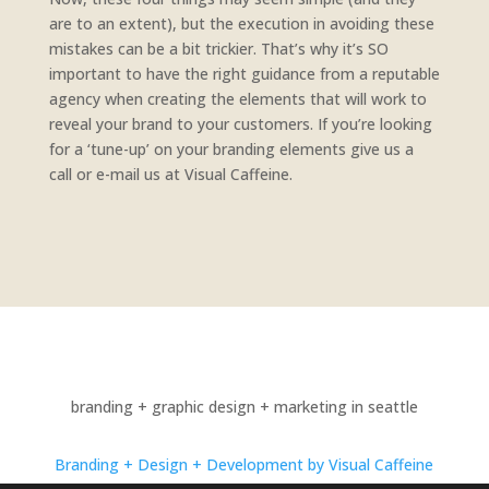
are to an extent), but the execution in avoiding these
mistakes can be a bit trickier. That’s why it’s SO
important to have the right guidance from a reputable
agency when creating the elements that will work to
reveal your brand to your customers. If you’re looking
for a ‘tune-up’ on your branding elements give us a
call or e-mail us at Visual Caffeine.
branding + graphic design + marketing in seattle
Branding + Design + Development by Visual Caffeine