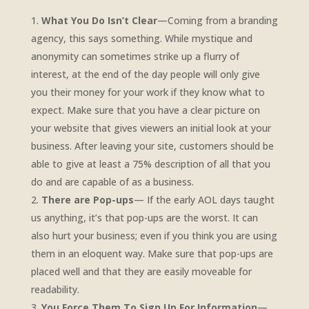
What You Do Isn’t Clear
—Coming from a branding
agency, this says something. While mystique and
anonymity can sometimes strike up a flurry of
interest, at the end of the day people will only give
you their money for your work if they know what to
expect. Make sure that you have a clear picture on
your website that gives viewers an initial look at your
business. After leaving your site, customers should be
able to give at least a 75% description of all that you
do and are capable of as a business.
There are Pop-ups
— If the early AOL days taught
us anything, it’s that pop-ups are the worst. It can
also hurt your business; even if you think you are using
them in an eloquent way. Make sure that pop-ups are
placed well and that they are easily moveable for
readability.
You Force Them To Sign Up For Information
—