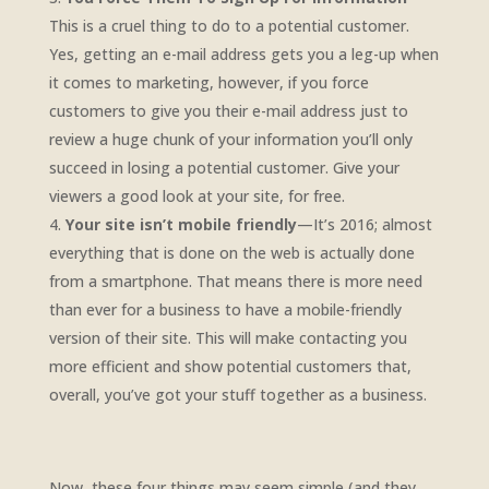
This is a cruel thing to do to a potential customer.
Yes, getting an e-mail address gets you a leg-up when
it comes to marketing, however, if you force
customers to give you their e-mail address just to
review a huge chunk of your information you’ll only
succeed in losing a potential customer. Give your
viewers a good look at your site, for free.
Your site isn’t mobile friendly
—It’s 2016; almost
everything that is done on the web is actually done
from a smartphone. That means there is more need
than ever for a business to have a mobile-friendly
version of their site. This will make contacting you
more efficient and show potential customers that,
overall, you’ve got your stuff together as a business.
Now, these four things may seem simple (and they