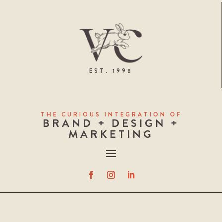
EST. 1998
THE CURIOUS INTEGRATION OF
BRAND + DESIGN +
MARKETING