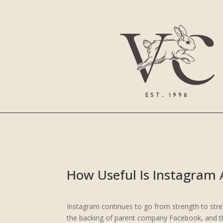
EST. 1998
How Useful Is Instagram 
Instagram continues to go from strength to str
the backing of parent company Facebook, and the 