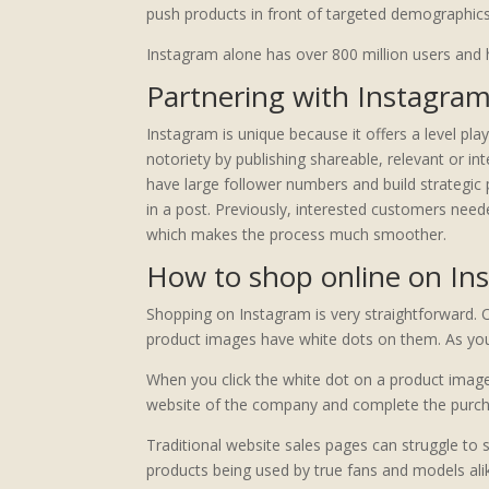
push products in front of targeted demographics
Instagram alone has over 800 million users and h
Partnering with Instagram
Instagram is unique because it offers a level pla
notoriety by publishing shareable, relevant or i
have large follower numbers and build strategic 
in a post. Previously, interested customers nee
which makes the process much smoother.
How to shop online on In
Shopping on Instagram is very straightforward. 
product images have white dots on them. As you c
When you click the white dot on a product image, 
website of the company and complete the purcha
Traditional website sales pages can struggle to
products being used by true fans and models alike.