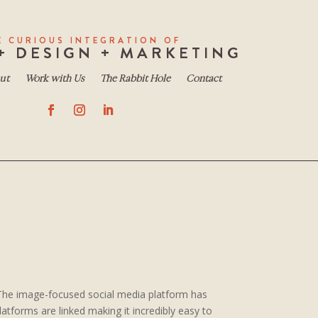
E CURIOUS INTEGRATION OF
+ DESIGN + MARKETING
ut
Work with Us
The Rabbit Hole
Contact
 The image-focused social media platform has
atforms are linked making it incredibly easy to