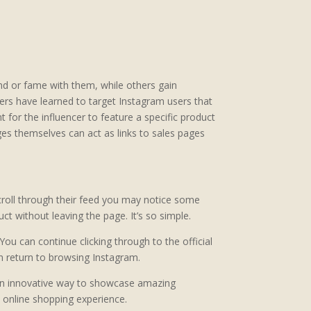
rand or fame with them, while others gain
pers have learned to target Instagram users that
for the influencer to feature a specific product
es themselves can act as links to sales pages
croll through their feed you may notice some
t without leaving the page. It’s so simple.
You can continue clicking through to the official
n return to browsing Instagram.
s an innovative way to showcase amazing
he online shopping experience.