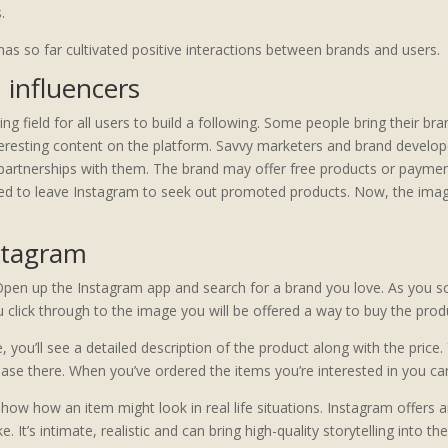
.
as so far cultivated positive interactions between brands and users.
 influencers
ying field for all users to build a following. Some people bring their b
nteresting content on the platform. Savvy marketers and brand develo
partnerships with them. The brand may offer free products or payment 
ded to leave Instagram to seek out promoted products. Now, the imag
stagram
Open up the Instagram app and search for a brand you love. As you s
lick through to the image you will be offered a way to buy the produc
you’ll see a detailed description of the product along with the price. 
se there. When you’ve ordered the items you’re interested in you ca
 show how an item might look in real life situations. Instagram offer
 It’s intimate, realistic and can bring high-quality storytelling into t