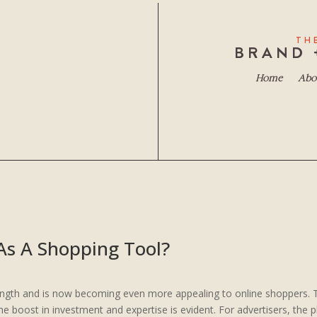
TH
BRAND 
Home
Abo
As A Shopping Tool?
ength and is now becoming even more appealing to online shoppers.
boost in investment and expertise is evident. For advertisers, the pl