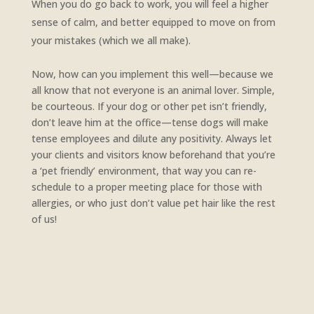
When you do go back to work, you will feel a higher
sense of calm, and better equipped to move on from
your mistakes (which we all make).
Now, how can you implement this well—because we
all know that not everyone is an animal lover. Simple,
be courteous. If your dog or other pet isn’t friendly,
don’t leave him at the office—tense dogs will make
tense employees and dilute any positivity. Always let
your clients and visitors know beforehand that you’re
a ‘pet friendly’ environment, that way you can re-
schedule to a proper meeting place for those with
allergies, or who just don’t value pet hair like the rest
of us!