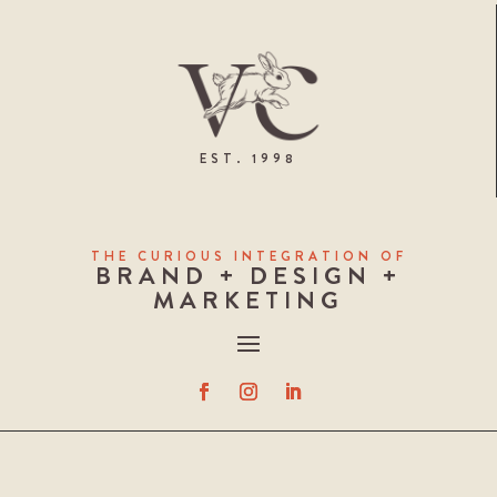
EST. 1998
THE CURIOUS INTEGRATION OF
BRAND + DESIGN +
MARKETING