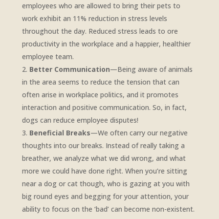
employees who are allowed to bring their pets to
work exhibit an 11% reduction in stress levels
throughout the day. Reduced stress leads to ore
productivity in the workplace and a happier, healthier
employee team.
Better Communication
—Being aware of animals
in the area seems to reduce the tension that can
often arise in workplace politics, and it promotes
interaction and positive communication. So, in fact,
dogs can reduce employee disputes!
Beneficial Breaks
—We often carry our negative
thoughts into our breaks. Instead of really taking a
breather, we analyze what we did wrong, and what
more we could have done right. When you’re sitting
near a dog or cat though, who is gazing at you with
big round eyes and begging for your attention, your
ability to focus on the ‘bad’ can become non-existent.