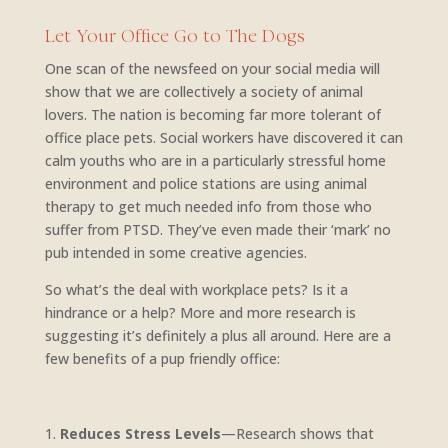
Let Your Office Go to The Dogs
One scan of the newsfeed on your social media will
show that we are collectively a society of animal
lovers. The nation is becoming far more tolerant of
office place pets. Social workers have discovered it can
calm youths who are in a particularly stressful home
environment and police stations are using animal
therapy to get much needed info from those who
suffer from PTSD. They’ve even made their ‘mark’ no
pub intended in some creative agencies.
So what’s the deal with workplace pets? Is it a
hindrance or a help? More and more research is
suggesting it’s definitely a plus all around. Here are a
few benefits of a pup friendly office:
Reduces Stress Levels
—Research shows that