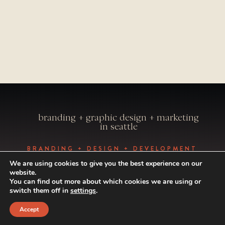
branding + graphic design + marketing
in seattle
BRANDING + DESIGN + DEVELOPMENT
BY VISUAL CAFFEINE
We are using cookies to give you the best experience on our
PHOTOGRAPHY BY ALEXANDRAE
website.
PHOTO
You can find out more about which cookies we are using or
© 1998-2024 VISUAL CAFFEINE. ALL
switch them off in
settings
.
RIGHTS RESERVED.
Accept