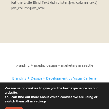
but the Little Blind Text didn’t listen.[/vc_column_text]
[/vc_column][/vc_row]
branding + graphic design + marketing in seattle
Branding + Design + Development by Visual Caffeine
Photography by Alexandrae Photo
We are using cookies to give you the best experience on our
website.
© 1998-2024 Visual Caffeine. All Rights Reserved.
You can find out more about which cookies we are using or
switch them off in
settings
.