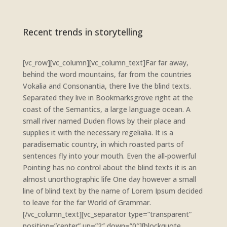
Recent trends in storytelling
[vc_row][vc_column][vc_column_text]Far far away,
behind the word mountains, far from the countries
Vokalia and Consonantia, there live the blind texts.
Separated they live in Bookmarksgrove right at the
coast of the Semantics, a large language ocean. A
small river named Duden flows by their place and
supplies it with the necessary regelialia. It is a
paradisematic country, in which roasted parts of
sentences fly into your mouth. Even the all-powerful
Pointing has no control about the blind texts it is an
almost unorthographic life One day however a small
line of blind text by the name of Lorem Ipsum decided
to leave for the far World of Grammar.
[/vc_column_text][vc_separator type=”transparent”
position=”center” up=”2″ down=”0″][blockquote