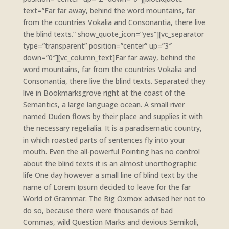
text=”Far far away, behind the word mountains, far
from the countries Vokalia and Consonantia, there live
the blind texts.” show_quote_icon=”yes”][vc_separator
type=”transparent” position=”center” up=”3″
down=”0″][vc_column_text]Far far away, behind the
word mountains, far from the countries Vokalia and
Consonantia, there live the blind texts. Separated they
live in Bookmarksgrove right at the coast of the
Semantics, a large language ocean. A small river
named Duden flows by their place and supplies it with
the necessary regelialia. It is a paradisematic country,
in which roasted parts of sentences fly into your
mouth. Even the all-powerful Pointing has no control
about the blind texts it is an almost unorthographic
life One day however a small line of blind text by the
name of Lorem Ipsum decided to leave for the far
World of Grammar. The Big Oxmox advised her not to
do so, because there were thousands of bad
Commas, wild Question Marks and devious Semikoli,