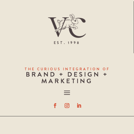
EST. 1998
THE CURIOUS INTEGRATION OF
BRAND + DESIGN +
MARKETING