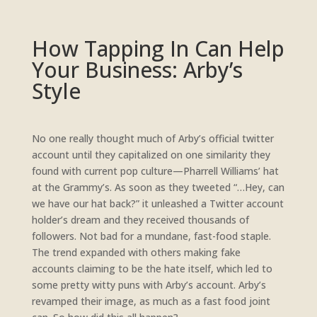
How Tapping In Can Help
Your Business: Arby’s
Style
No one really thought much of Arby’s official twitter
account until they capitalized on one similarity they
found with current pop culture—Pharrell Williams’ hat
at the Grammy’s. As soon as they tweeted “…Hey, can
we have our hat back?” it unleashed a Twitter account
holder’s dream and they received thousands of
followers. Not bad for a mundane, fast-food staple.
The trend expanded with others making fake
accounts claiming to be the hate itself, which led to
some pretty witty puns with Arby’s account. Arby’s
revamped their image, as much as a fast food joint