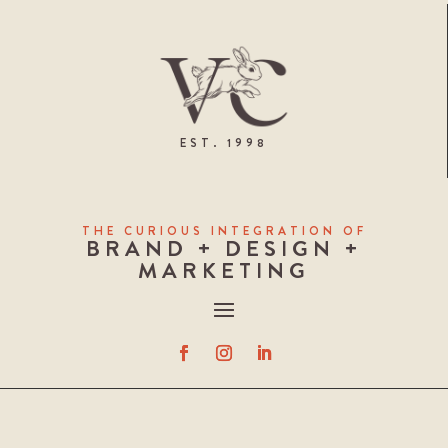
EST. 1998
THE CURIOUS INTEGRATION OF
BRAND + DESIGN +
MARKETING