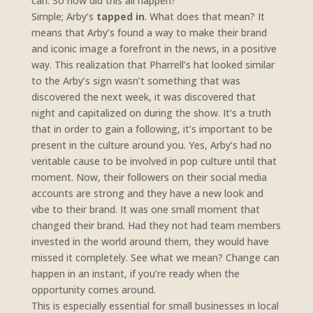
can. So how did this all happen?
Simple; Arby’s
tapped in
. What does that mean? It
means that Arby’s found a way to make their brand
and iconic image a forefront in the news, in a positive
way. This realization that Pharrell’s hat looked similar
to the Arby’s sign wasn’t something that was
discovered the next week, it was discovered that
night and capitalized on during the show. It’s a truth
that in order to gain a following, it’s important to be
present in the culture around you. Yes, Arby’s had no
veritable cause to be involved in pop culture until that
moment. Now, their followers on their social media
accounts are strong and they have a new look and
vibe to their brand. It was one small moment that
changed their brand. Had they not had team members
invested in the world around them, they would have
missed it completely. See what we mean? Change can
happen in an instant, if you’re ready when the
opportunity comes around.
This is especially essential for small businesses in local