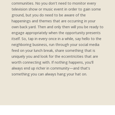
communities. No you don’t need to monitor every
television show or music event in order to gain some
ground, but you do need to be aware of the
happenings and themes that are occurring in your
own back yard. Then and only then will you be ready to
engage appropriately when the opportunity presents
itself. So, tap in every once in a while, say hello to the
neighboring business, run through your social media
feed on your lunch break, share something that is
uniquely you and look for the eccentricities that are
worth connecting with. If nothing happens, you’ll
always end up richer in community—and that’s
something you can always hang your hat on.