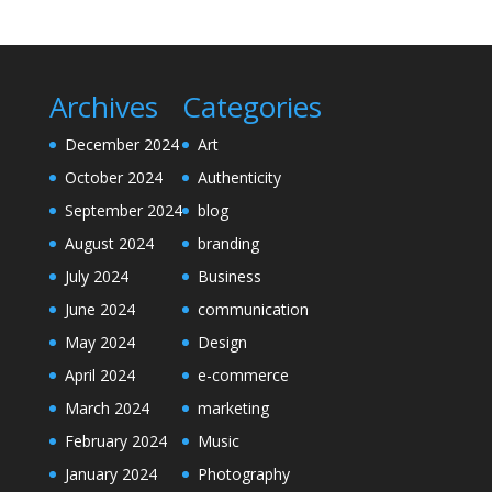
Archives
Categories
December 2024
Art
October 2024
Authenticity
September 2024
blog
August 2024
branding
July 2024
Business
June 2024
communication
May 2024
Design
April 2024
e-commerce
March 2024
marketing
February 2024
Music
January 2024
Photography