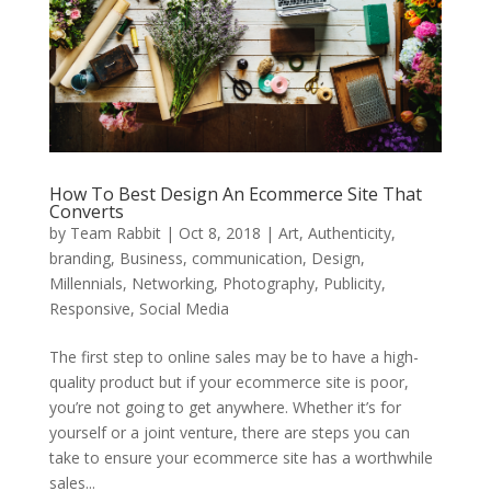
How To Best Design An Ecommerce Site That
Converts
by
Team Rabbit
|
Oct 8, 2018
|
Art
,
Authenticity
,
branding
,
Business
,
communication
,
Design
,
Millennials
,
Networking
,
Photography
,
Publicity
,
Responsive
,
Social Media
The first step to online sales may be to have a high-
quality product but if your ecommerce site is poor,
you’re not going to get anywhere. Whether it’s for
yourself or a joint venture, there are steps you can
take to ensure your ecommerce site has a worthwhile
sales...