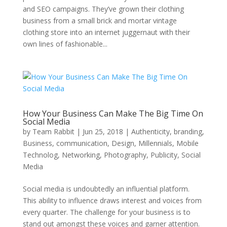
and SEO campaigns. They’ve grown their clothing
business from a small brick and mortar vintage
clothing store into an internet juggernaut with their
own lines of fashionable...
How Your Business Can Make The Big Time On
Social Media
by
Team Rabbit
|
Jun 25, 2018
|
Authenticity
,
branding
,
Business
,
communication
,
Design
,
Millennials
,
Mobile
Technolog
,
Networking
,
Photography
,
Publicity
,
Social
Media
Social media is undoubtedly an influential platform.
This ability to influence draws interest and voices from
every quarter. The challenge for your business is to
stand out amongst these voices and garner attention.