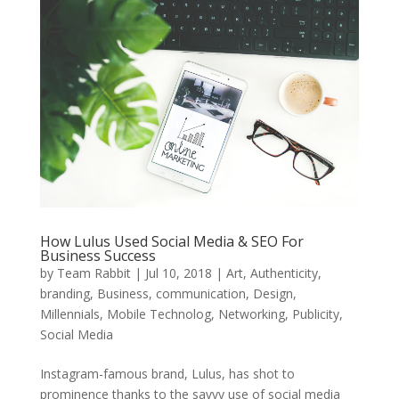
How Lulus Used Social Media & SEO For
Business Success
by
Team Rabbit
|
Jul 10, 2018
|
Art
,
Authenticity
,
branding
,
Business
,
communication
,
Design
,
Millennials
,
Mobile Technolog
,
Networking
,
Publicity
,
Social Media
Instagram-famous brand, Lulus, has shot to
prominence thanks to the savvy use of social media