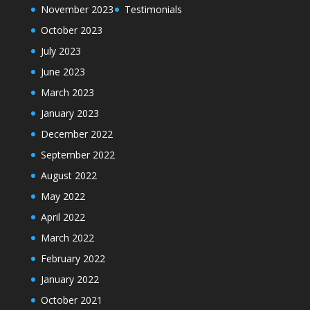
November 2023
Testimonials
October 2023
July 2023
June 2023
March 2023
January 2023
December 2022
September 2022
August 2022
May 2022
April 2022
March 2022
February 2022
January 2022
October 2021