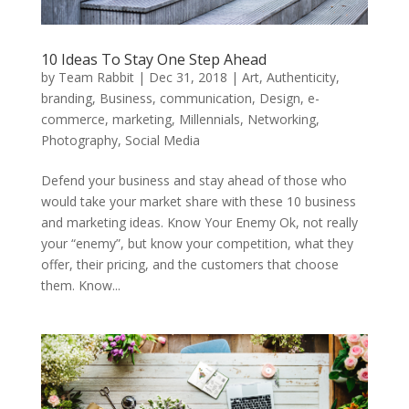
10 Ideas To Stay One Step Ahead
by
Team Rabbit
|
Dec 31, 2018
|
Art
,
Authenticity
,
branding
,
Business
,
communication
,
Design
,
e-
commerce
,
marketing
,
Millennials
,
Networking
,
Photography
,
Social Media
Defend your business and stay ahead of those who
would take your market share with these 10 business
and marketing ideas. Know Your Enemy Ok, not really
your “enemy”, but know your competition, what they
offer, their pricing, and the customers that choose
them. Know...