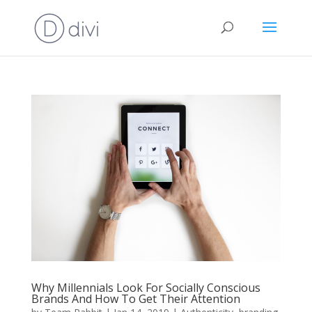
Why Millennials Look For Socially Conscious
Brands And How To Get Their Attention