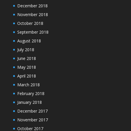
December 2018
November 2018
October 2018
September 2018
August 2018
July 2018
June 2018
May 2018
April 2018
March 2018
February 2018
January 2018
December 2017
November 2017
October 2017