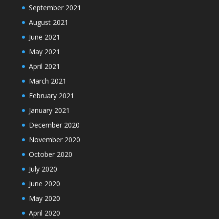
September 2021
August 2021
June 2021
May 2021
April 2021
March 2021
February 2021
January 2021
December 2020
November 2020
October 2020
July 2020
June 2020
May 2020
April 2020