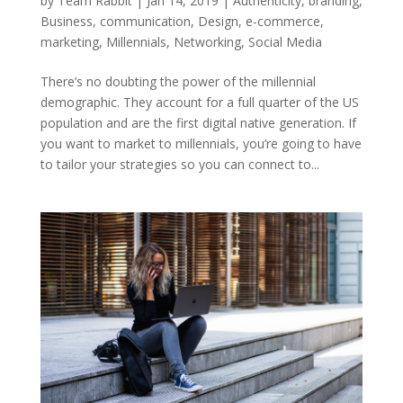
by
Team Rabbit
|
Jan 14, 2019
|
Authenticity
,
branding
,
Business
,
communication
,
Design
,
e-commerce
,
marketing
,
Millennials
,
Networking
,
Social Media
There’s no doubting the power of the millennial
demographic. They account for a full quarter of the US
population and are the first digital native generation. If
you want to market to millennials, you’re going to have
to tailor your strategies so you can connect to...