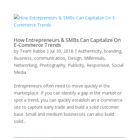
How Entrepreneurs & SMBs Can Capitalize On
E-Commerce Trends
by
Team Rabbit
|
Jul 30, 2018
|
Authenticity
,
branding
,
Business
,
communication
,
Design
,
Millennials
,
Networking
,
Photography
,
Publicity
,
Responsive
,
Social
Media
Entrepreneurs often need to move quickly in the
marketplace. If you can identify a gap in the market or
spot a trend, you can quickly establish an e-commerce
site to capture early trade and build a solid customer
base. Small and medium businesses can also build
solid...