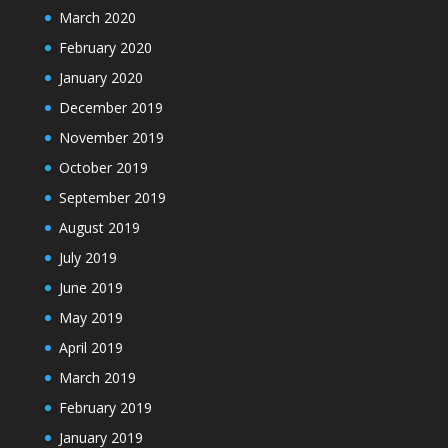
March 2020
February 2020
January 2020
December 2019
November 2019
October 2019
September 2019
August 2019
July 2019
June 2019
May 2019
April 2019
March 2019
February 2019
January 2019