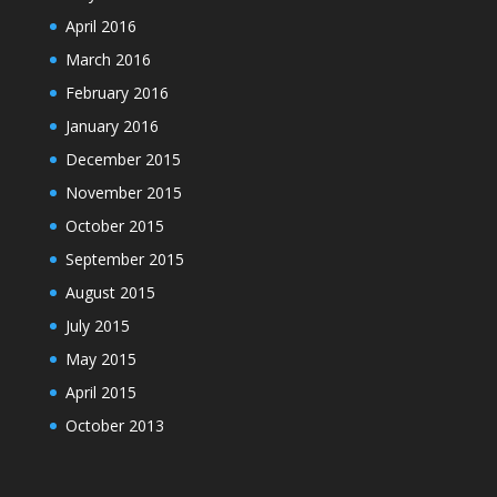
April 2016
March 2016
February 2016
January 2016
December 2015
November 2015
October 2015
September 2015
August 2015
July 2015
May 2015
April 2015
October 2013