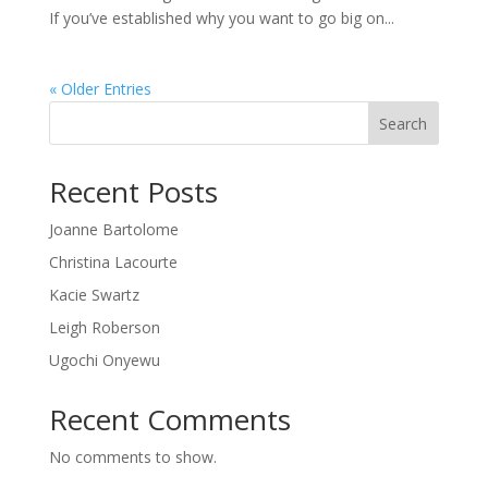
If you’ve established why you want to go big on...
« Older Entries
Search
Recent Posts
Joanne Bartolome
Christina Lacourte
Kacie Swartz
Leigh Roberson
Ugochi Onyewu
Recent Comments
No comments to show.