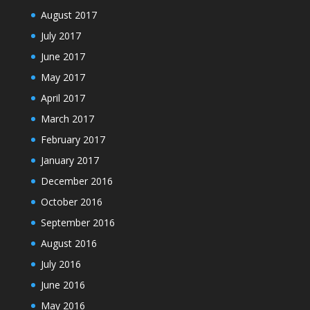
August 2017
July 2017
June 2017
May 2017
April 2017
March 2017
February 2017
January 2017
December 2016
October 2016
September 2016
August 2016
July 2016
June 2016
May 2016