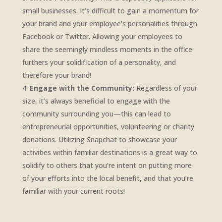
small businesses. It’s difficult to gain a momentum for
your brand and your employee’s personalities through
Facebook or Twitter. Allowing your employees to
share the seemingly mindless moments in the office
furthers your solidification of a personality, and
therefore your brand!
Engage with the Community:
Regardless of your
size, it’s always beneficial to engage with the
community surrounding you—this can lead to
entrepreneurial opportunities, volunteering or charity
donations. Utilizing Snapchat to showcase your
activities within familiar destinations is a great way to
solidify to others that you’re intent on putting more
of your efforts into the local benefit, and that you’re
familiar with your current roots!