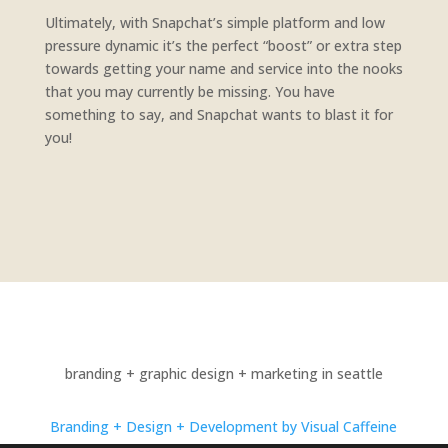
Ultimately, with Snapchat’s simple platform and low
pressure dynamic it’s the perfect “boost” or extra step
towards getting your name and service into the nooks
that you may currently be missing. You have
something to say, and Snapchat wants to blast it for
you!
branding + graphic design + marketing in seattle
Branding + Design + Development by Visual Caffeine