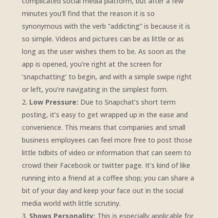
complicated social media platform, but after a few
minutes you’ll find that the reason it is so
synonymous with the verb “addicting” is because it is
so simple. Videos and pictures can be as little or as
long as the user wishes them to be. As soon as the
app is opened, you’re right at the screen for
‘snapchatting’ to begin, and with a simple swipe right
or left, you’re navigating in the simplest form.
Low Pressure:
Due to Snapchat’s short term
posting, it’s easy to get wrapped up in the ease and
convenience. This means that companies and small
business employees can feel more free to post those
little tidbits of video or information that can seem to
crowd their Facebook or twitter page. It’s kind of like
running into a friend at a coffee shop; you can share a
bit of your day and keep your face out in the social
media world with little scrutiny.
Shows Personality:
This is especially applicable for