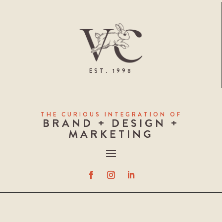
EST. 1998
THE CURIOUS INTEGRATION OF
BRAND + DESIGN +
MARKETING