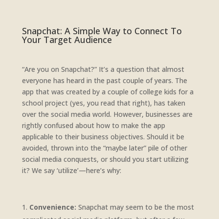
Snapchat: A Simple Way to Connect To
Your Target Audience
“Are you on Snapchat?” It’s a question that almost
everyone has heard in the past couple of years. The
app that was created by a couple of college kids for a
school project (yes, you read that right), has taken
over the social media world. However, businesses are
rightly confused about how to make the app
applicable to their business objectives. Should it be
avoided, thrown into the “maybe later” pile of other
social media conquests, or should you start utilizing
it? We say ‘utilize’—here’s why:
Convenience:
Snapchat may seem to be the most