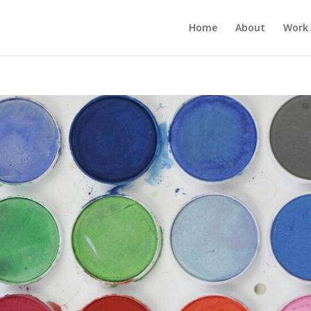
Home
About
Work 