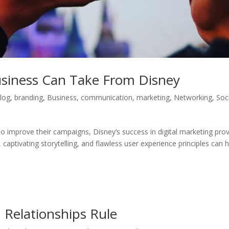
siness Can Take From Disney
log
,
branding
,
Business
,
communication
,
marketing
,
Networking
,
Soc
o improve their campaigns, Disney’s success in digital marketing pro
, captivating storytelling, and flawless user experience principles can he
 Relationships Rule