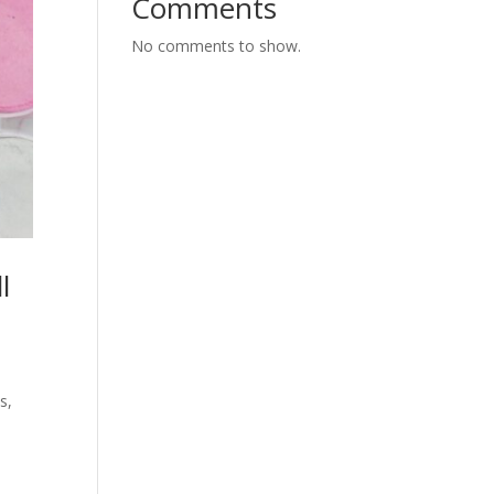
Comments
No comments to show.
l
s,