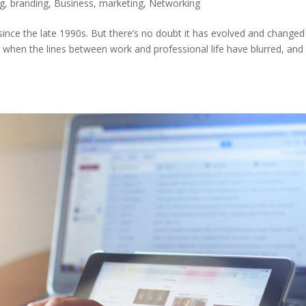
og
,
branding
,
Business
,
marketing
,
Networking
ince the late 1990s. But there’s no doubt it has evolved and changed
s when the lines between work and professional life have blurred, and 