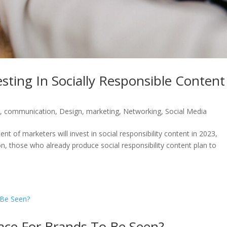
ting In Socially Responsible Content
s
,
communication
,
Design
,
marketing
,
Networking
,
Social Media
t of marketers will invest in social responsibility content in 2023,
on, those who already produce social responsibility content plan to
lace For Brands To Be Seen?