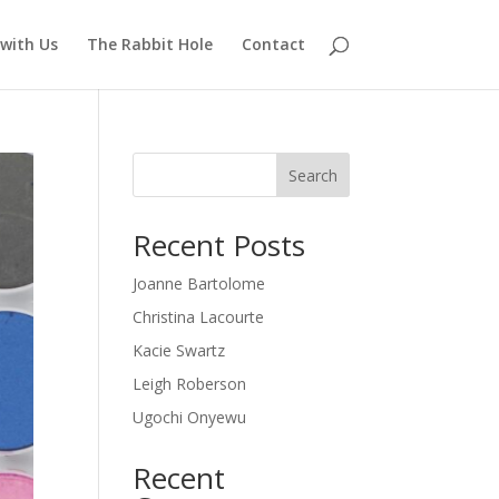
with Us
The Rabbit Hole
Contact
Search
Recent Posts
Joanne Bartolome
Christina Lacourte
Kacie Swartz
Leigh Roberson
Ugochi Onyewu
Recent