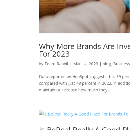
Why More Brands Are Inves
For 2023
by
Team Rabbit
|
Mar 14, 2023
|
blog
,
Busines
Data reported by HubSpot suggests that 89 percen
compared with just 48 percent in 2022. In additi
maintain or increase how much they...
Is BeReal Really A Good P