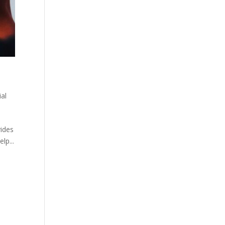
ial
vides
lp...