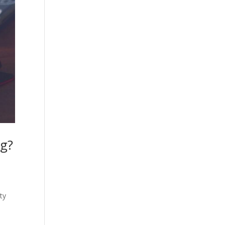
ng?
ty