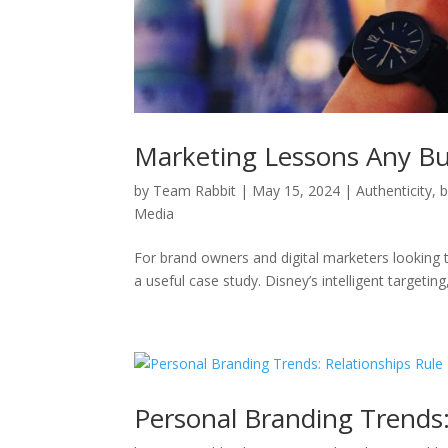
Marketing Lessons Any Bu
by
Team Rabbit
|
May 15, 2024
|
Authenticity
,
b
Media
For brand owners and digital marketers looking t
a useful case study. Disney’s intelligent targeting
Personal Branding Trends: