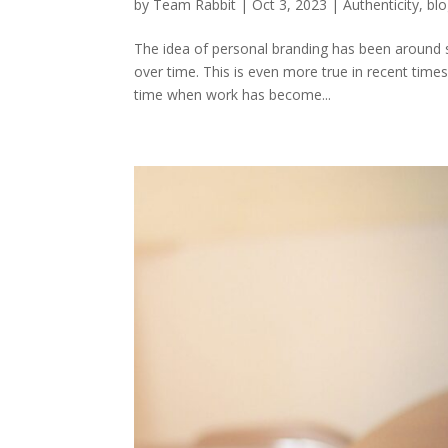
by
Team Rabbit
|
Oct 3, 2023
|
Authenticity
,
bl
The idea of personal branding has been around s
over time. This is even more true in recent time
time when work has become...