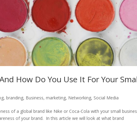
And How Do You Use It For Your Smal
og
,
branding
,
Business
,
marketing
,
Networking
,
Social Media
ess of a global brand like Nike or Coca-Cola with your small busines
wareness of your brand. In this article we will look at what brand