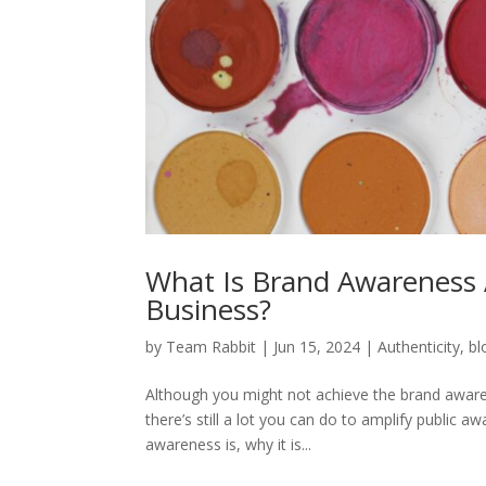
What Is Brand Awareness 
Business?
by
Team Rabbit
|
Jun 15, 2024
|
Authenticity
,
bl
Although you might not achieve the brand awaren
there’s still a lot you can do to amplify public a
awareness is, why it is...