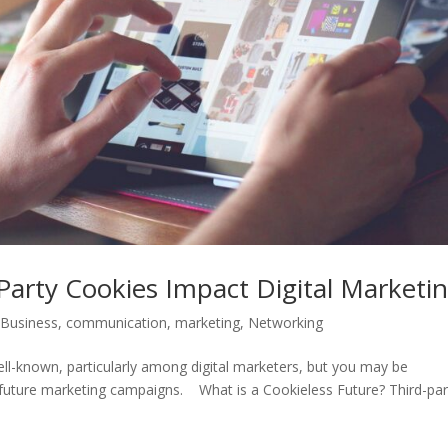
arty Cookies Impact Digital Marketi
,
Business
,
communication
,
marketing
,
Networking
ll-known, particularly among digital marketers, but you may be
future marketing campaigns. What is a Cookieless Future? Third-par