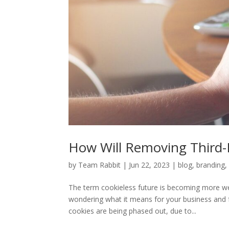
How Will Removing Third-P
by
Team Rabbit
|
Jun 22, 2023
|
blog
,
branding
The term cookieless future is becoming more we
wondering what it means for your business and 
cookies are being phased out, due to...