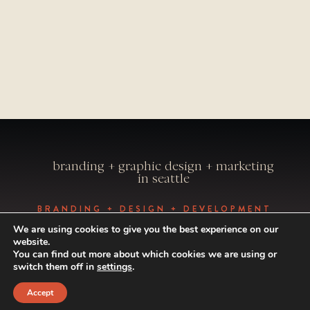
branding + graphic design + marketing
in seattle
BRANDING + DESIGN + DEVELOPMENT
BY VISUAL CAFFEINE
We are using cookies to give you the best experience on our
PHOTOGRAPHY BY ALEXANDRAE
website.
PHOTO
You can find out more about which cookies we are using or
© 1998-2024 VISUAL CAFFEINE. ALL
switch them off in
settings
.
RIGHTS RESERVED.
Accept