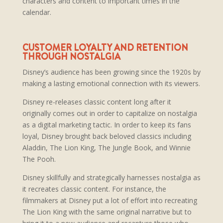
characters and content to important times in the
calendar.
CUSTOMER LOYALTY AND RETENTION
THROUGH NOSTALGIA
Disney’s audience has been growing since the 1920s by
making a lasting emotional connection with its viewers.
Disney re-releases classic content long after it
originally comes out in order to capitalize on nostalgia
as a digital marketing tactic. In order to keep its fans
loyal, Disney brought back beloved classics including
Aladdin, The Lion King, The Jungle Book, and Winnie
The Pooh.
Disney skillfully and strategically harnesses nostalgia as
it recreates classic content. For instance, the
filmmakers at Disney put a lot of effort into recreating
The Lion King with the same original narrative but to