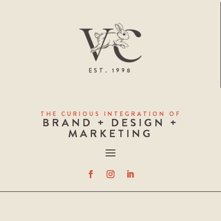
EST. 1998
THE CURIOUS INTEGRATION OF
BRAND + DESIGN +
MARKETING