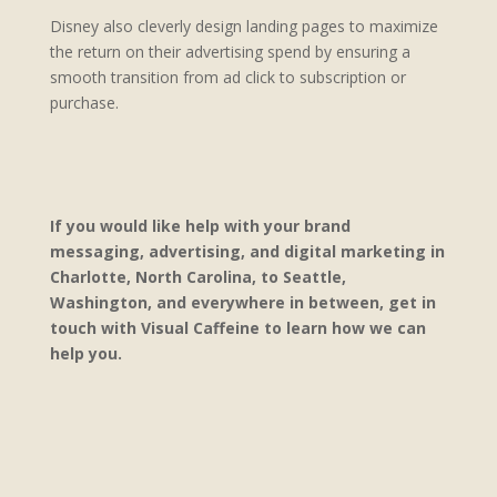
Disney also cleverly design landing pages to maximize
the return on their advertising spend by ensuring a
smooth transition from ad click to subscription or
purchase.
If you would like help with your brand
messaging, advertising, and digital marketing in
Charlotte, North Carolina, to Seattle,
Washington, and everywhere in between, get in
touch with Visual Caffeine to learn how we can
help you.