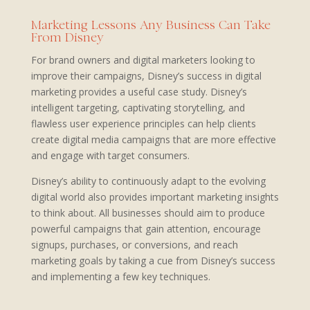
Marketing Lessons Any Business Can Take
From Disney
For brand owners and digital marketers looking to
improve their campaigns, Disney’s success in digital
marketing provides a useful case study. Disney’s
intelligent targeting, captivating storytelling, and
flawless user experience principles can help clients
create digital media campaigns that are more effective
and engage with target consumers.
Disney’s ability to continuously adapt to the evolving
digital world also provides important marketing insights
to think about. All businesses should aim to produce
powerful campaigns that gain attention, encourage
signups, purchases, or conversions, and reach
marketing goals by taking a cue from Disney’s success
and implementing a few key techniques.