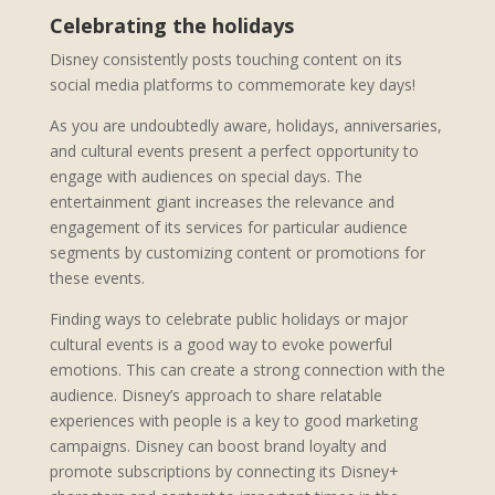
Celebrating the holidays
Disney consistently posts touching content on its
social media platforms to commemorate key days!
As you are undoubtedly aware, holidays, anniversaries,
and cultural events present a perfect opportunity to
engage with audiences on special days. The
entertainment giant increases the relevance and
engagement of its services for particular audience
segments by customizing content or promotions for
these events.
Finding ways to celebrate public holidays or major
cultural events is a good way to evoke powerful
emotions. This can create a strong connection with the
audience. Disney’s approach to share relatable
experiences with people is a key to good marketing
campaigns. Disney can boost brand loyalty and
promote subscriptions by connecting its Disney+