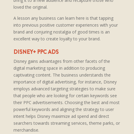
bring it to a new audience and recapture those who
loved the original.
A lesson any business can learn here is that tapping
into previous positive customer experiences with your
brand and conjuring nostalgia of good times is an
excellent way to create loyalty to your brand.
DISNEY+ PPC ADS
Disney gains advantages from other facets of the
digital marketing space in addition to producing
captivating content. The business understands the
importance of digital advertising, for instance, Disney
employs advanced targeting strategies to make sure
that people who are looking for certain keywords see
their PPC advertisements. Choosing the best and most
powerful keywords and aligning the strategy to user
intent helps Disney maximize ad spend and direct
searchers towards streaming services, theme parks, or
merchandise.