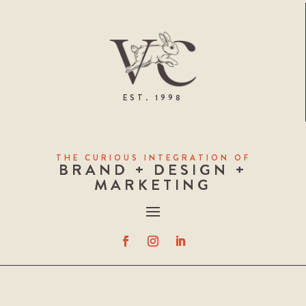
EST. 1998
THE CURIOUS INTEGRATION OF
BRAND + DESIGN +
MARKETING