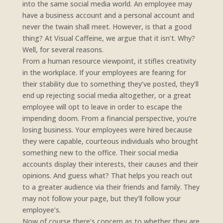
into the same social media world. An employee may
have a business account and a personal account and
never the twain shall meet. However, is that a good
thing? At Visual Caffeine, we argue that it isn’t. Why?
Well, for several reasons.
From a human resource viewpoint, it stifles creativity
in the workplace. If your employees are fearing for
their stability due to something they’ve posted, they’ll
end up rejecting social media altogether, or a great
employee will opt to leave in order to escape the
impending doom. From a financial perspective, you’re
losing business. Your employees were hired because
they were capable, courteous individuals who brought
something new to the office. Their social media
accounts display their interests, their causes and their
opinions. And guess what? That helps you reach out
to a greater audience via their friends and family. They
may not follow your page, but they’ll follow your
employee’s.
Now of course there’s concern as to whether they are