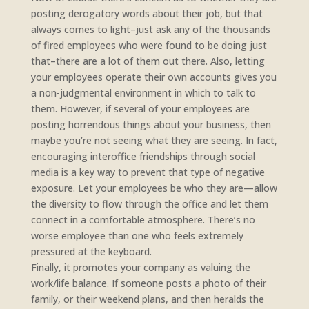
posting derogatory words about their job, but that
always comes to light–just ask any of the thousands
of fired employees who were found to be doing just
that–there are a lot of them out there. Also, letting
your employees operate their own accounts gives you
a non-judgmental environment in which to talk to
them. However, if several of your employees are
posting horrendous things about your business, then
maybe you’re not seeing what they are seeing. In fact,
encouraging interoffice friendships through social
media is a key way to prevent that type of negative
exposure. Let your employees be who they are—allow
the diversity to flow through the office and let them
connect in a comfortable atmosphere. There’s no
worse employee than one who feels extremely
pressured at the keyboard.
Finally, it promotes your company as valuing the
work/life balance. If someone posts a photo of their
family, or their weekend plans, and then heralds the