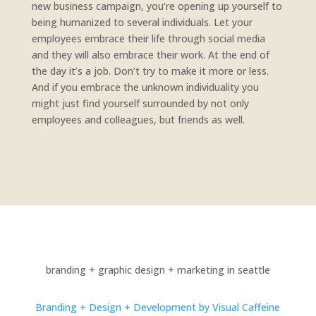
new business campaign, you’re opening up yourself to
being humanized to several individuals. Let your
employees embrace their life through social media
and they will also embrace their work. At the end of
the day it’s a job. Don’t try to make it more or less.
And if you embrace the unknown individuality you
might just find yourself surrounded by not only
employees and colleagues, but friends as well.
branding + graphic design + marketing in seattle
Branding + Design + Development by Visual Caffeine