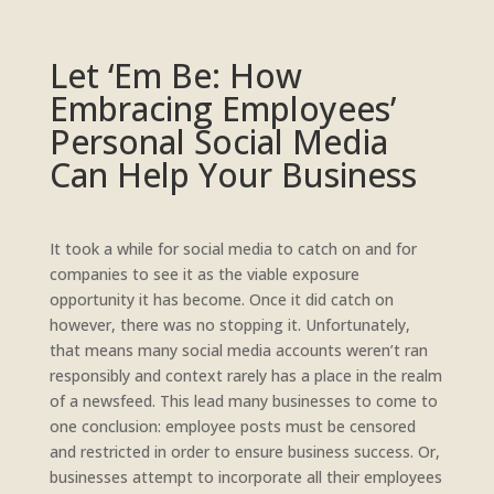
Let ‘Em Be: How
Embracing Employees’
Personal Social Media
Can Help Your Business
It took a while for social media to catch on and for
companies to see it as the viable exposure
opportunity it has become. Once it did catch on
however, there was no stopping it. Unfortunately,
that means many social media accounts weren’t ran
responsibly and context rarely has a place in the realm
of a newsfeed. This lead many businesses to come to
one conclusion: employee posts must be censored
and restricted in order to ensure business success. Or,
businesses attempt to incorporate all their employees