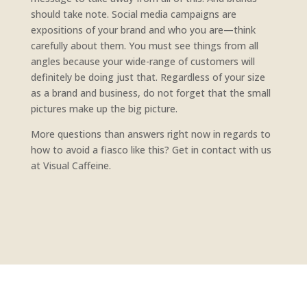
should take note. Social media campaigns are
expositions of your brand and who you are—think
carefully about them. You must see things from all
angles because your wide-range of customers will
definitely be doing just that. Regardless of your size
as a brand and business, do not forget that the small
pictures make up the big picture.
More questions than answers right now in regards to
how to avoid a fiasco like this? Get in contact with us
at Visual Caffeine.