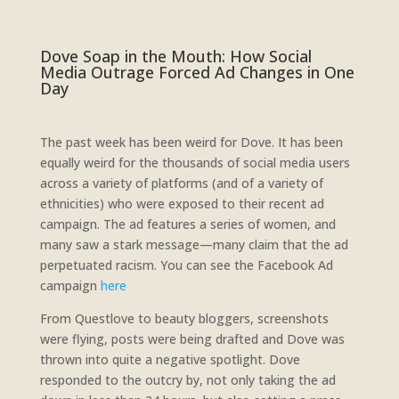
Dove Soap in the Mouth: How Social
Media Outrage Forced Ad Changes in One
Day
The past week has been weird for Dove. It has been
equally weird for the thousands of social media users
across a variety of platforms (and of a variety of
ethnicities) who were exposed to their recent ad
campaign. The ad features a series of women, and
many saw a stark message—many claim that the ad
perpetuated racism. You can see the Facebook Ad
campaign
here
From Questlove to beauty bloggers, screenshots
were flying, posts were being drafted and Dove was
thrown into quite a negative spotlight. Dove
responded to the outcry by, not only taking the ad