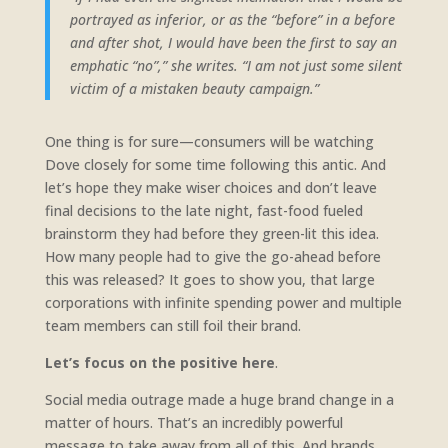
portrayed as inferior, or as the “before” in a before
and after shot, I would have been the first to say an
emphatic “no”,” she writes. “I am not just some silent
victim of a mistaken beauty campaign.”
One thing is for sure—consumers will be watching
Dove closely for some time following this antic. And
let’s hope they make wiser choices and don’t leave
final decisions to the late night, fast-food fueled
brainstorm they had before they green-lit this idea.
How many people had to give the go-ahead before
this was released? It goes to show you, that large
corporations with infinite spending power and multiple
team members can still foil their brand.
Let’s focus on the positive here
.
Social media outrage made a huge brand change in a
matter of hours. That’s an incredibly powerful
message to take away from all of this. And brands