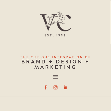
EST. 1998
THE CURIOUS INTEGRATION OF
BRAND + DESIGN +
MARKETING