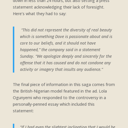
down in less than 24 hours, but also setting a press
statement acknowledging their lack of foresight.
Here’s what they had to say:
“This did not represent the diversity of real beauty
which is something Dove is passionate about and is
core to our beliefs, and it should not have
happened,” the company said in a statement
Sunday. “We apologize deeply and sincerely for the
offense that it has caused and do not condone any
activity or imagery that insults any audience.”
The final piece of information in this saga comes from
the British-Nigerian model featured in the ad. Lola
Ogunyemi who responded to the controversy in a
personally-penned essay which included this
statement:
“If I had even the slightest inclination that I would be