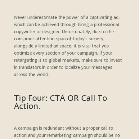
Never underestimate the power of a captivating ad,
which can be achieved through hiring a professional
copywriter or designer. Unfortunately, due to the
consumer attention-span of today’s society,
alongside a limited ad space, it is vital that you
optimize every section of your campaign. If your
retargeting is to global markets, make sure to invest
in translators in order to localize your messages
across the world.
Tip Four: CTA OR Call To
Action.
A campaign is redundant without a proper call to
action and your remarketing campaign should be no