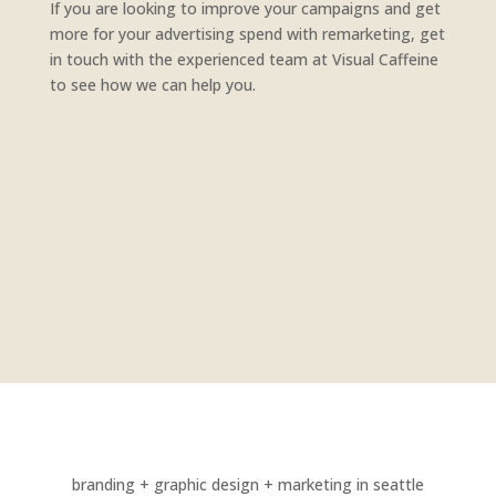
If you are looking to improve your campaigns and get
more for your advertising spend with remarketing, get
in touch with the experienced team at Visual Caffeine
to see how we can help you.
branding + graphic design + marketing in seattle