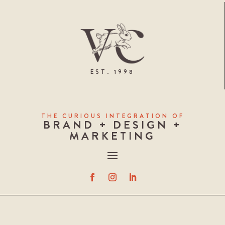
EST. 1998
THE CURIOUS INTEGRATION OF
BRAND + DESIGN +
MARKETING