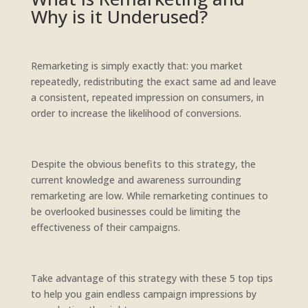
Why is it Underused?
Remarketing is simply exactly that: you market
repeatedly, redistributing the exact same ad and leave
a consistent, repeated impression on consumers, in
order to increase the likelihood of conversions.
Despite the obvious benefits to this strategy, the
current knowledge and awareness surrounding
remarketing are low. While remarketing continues to
be overlooked businesses could be limiting the
effectiveness of their campaigns.
Take advantage of this strategy with these 5 top tips
to help you gain endless campaign impressions by