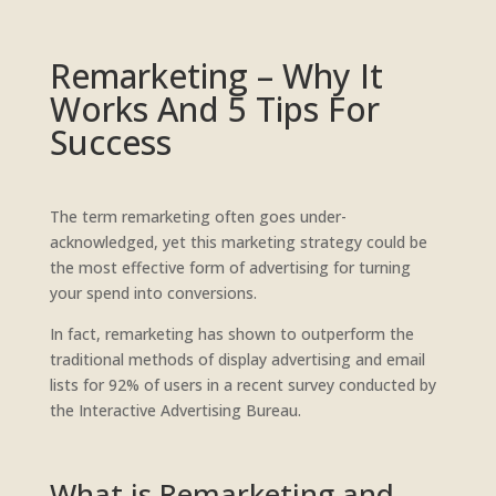
Remarketing – Why It
Works And 5 Tips For
Success
The term remarketing often goes under-
acknowledged, yet this marketing strategy could be
the most effective form of advertising for turning
your spend into conversions.
In fact, remarketing has shown to outperform the
traditional methods of display advertising and email
lists for 92% of users in a recent survey conducted by
the Interactive Advertising Bureau.
What is Remarketing and