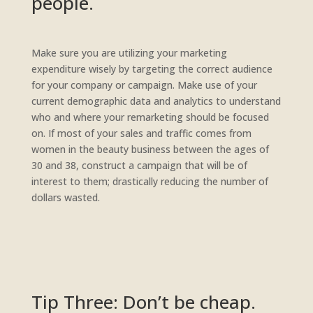
people.
Make sure you are utilizing your marketing
expenditure wisely by targeting the correct audience
for your company or campaign. Make use of your
current demographic data and analytics to understand
who and where your remarketing should be focused
on. If most of your sales and traffic comes from
women in the beauty business between the ages of
30 and 38, construct a campaign that will be of
interest to them; drastically reducing the number of
dollars wasted.
Tip Three: Don’t be cheap.