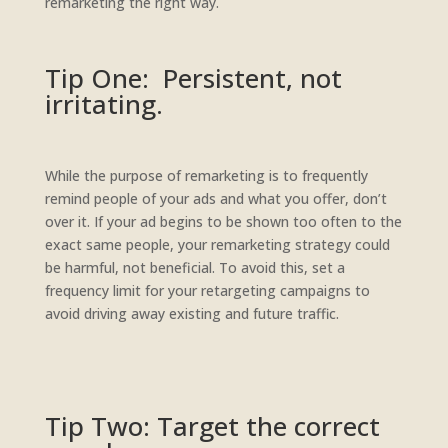
remarketing the right way.
Tip One: Persistent, not
irritating.
While the purpose of remarketing is to frequently
remind people of your ads and what you offer, don’t
over it. If your ad begins to be shown too often to the
exact same people, your remarketing strategy could
be harmful, not beneficial. To avoid this, set a
frequency limit for your retargeting campaigns to
avoid driving away existing and future traffic.
Tip Two: Target the correct