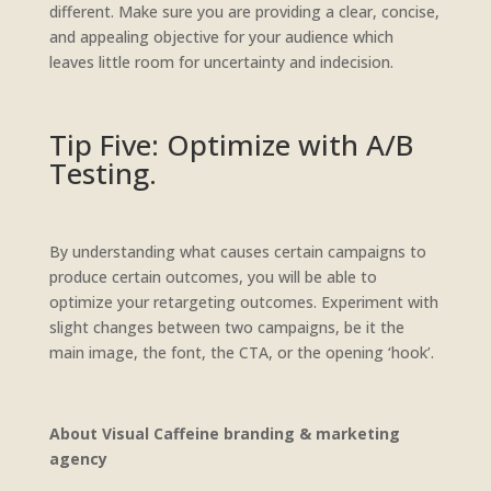
different. Make sure you are providing a clear, concise,
and appealing objective for your audience which
leaves little room for uncertainty and indecision.
Tip Five: Optimize with A/B
Testing.
By understanding what causes certain campaigns to
produce certain outcomes, you will be able to
optimize your retargeting outcomes. Experiment with
slight changes between two campaigns, be it the
main image, the font, the CTA, or the opening ‘hook’.
About Visual Caffeine branding & marketing
agency