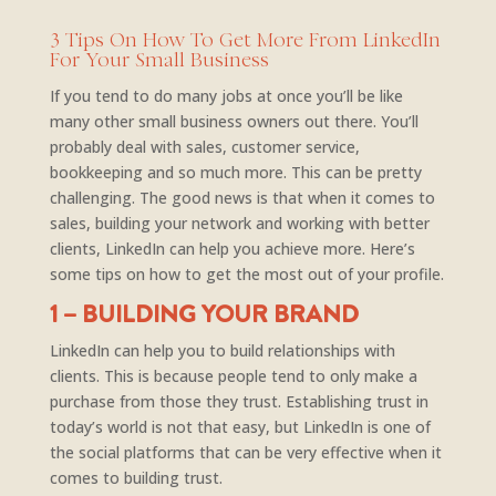
3 Tips On How To Get More From LinkedIn
For Your Small Business
If you tend to do many jobs at once you’ll be like
many other small business owners out there. You’ll
probably deal with sales, customer service,
bookkeeping and so much more. This can be pretty
challenging. The good news is that when it comes to
sales, building your network and working with better
clients, LinkedIn can help you achieve more. Here’s
some tips on how to get the most out of your profile.
1 – BUILDING YOUR BRAND
LinkedIn can help you to build relationships with
clients. This is because people tend to only make a
purchase from those they trust. Establishing trust in
today’s world is not that easy, but LinkedIn is one of
the social platforms that can be very effective when it
comes to building trust.