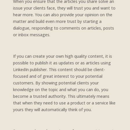
When you ensure that the articles you share solve an
issue your clients face, they will trust you and want to
hear more. You can also provide your opinion on the
matter and build even more trust by starting a
dialogue, responding to comments on articles, posts
or inbox messages.
If you can create your own high quality content, it is
possible to publish it as updates or as articles using
LinkedIn publisher. This content should be client-
focused and of great interest to your potential
customers. By showing potential clients your
knowledge on the topic and what you can do, you
become a trusted authority. This ultimately means
that when they need to use a product or a service like
yours they will automatically think of you.