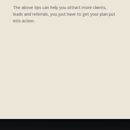
The above tips can help you attract more clients,
leads and referrals, you just have to get your plan put
into action.