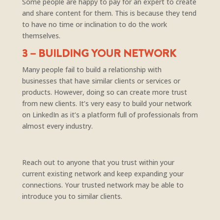
Some people are happy to pay for an expert to create
and share content for them. This is because they tend
to have no time or inclination to do the work
themselves.
3 – BUILDING YOUR NETWORK
Many people fail to build a relationship with
businesses that have similar clients or services or
products. However, doing so can create more trust
from new clients. It’s very easy to build your network
on LinkedIn as it’s a platform full of professionals from
almost every industry.
Reach out to anyone that you trust within your
current existing network and keep expanding your
connections. Your trusted network may be able to
introduce you to similar clients.