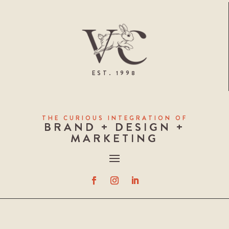
EST. 1998
THE CURIOUS INTEGRATION OF
BRAND + DESIGN +
MARKETING