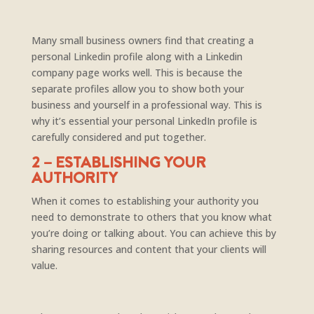
Many small business owners find that creating a
personal Linkedin profile along with a Linkedin
company page works well. This is because the
separate profiles allow you to show both your
business and yourself in a professional way. This is
why it’s essential your personal LinkedIn profile is
carefully considered and put together.
2 – ESTABLISHING YOUR
AUTHORITY
When it comes to establishing your authority you
need to demonstrate to others that you know what
you’re doing or talking about. You can achieve this by
sharing resources and content that your clients will
value.