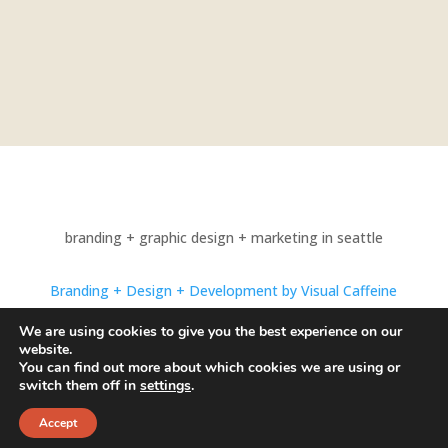
branding + graphic design + marketing in seattle
Branding + Design + Development by Visual Caffeine
Photography by Alexandrae Photo
We are using cookies to give you the best experience on our
website.
© 1998-2024 Visual Caffeine. All Rights Reserved.
You can find out more about which cookies we are using or
switch them off in
settings
.
Accept