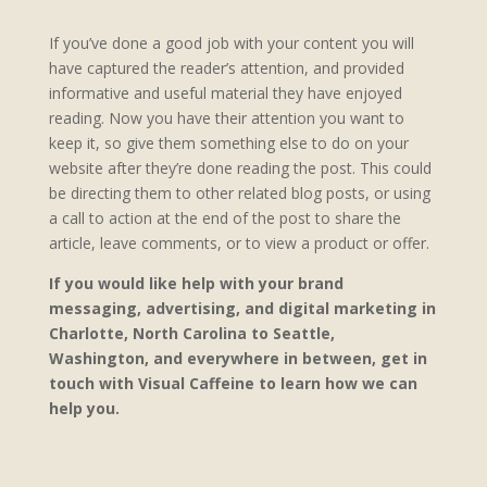
If you’ve done a good job with your content you will
have captured the reader’s attention, and provided
informative and useful material they have enjoyed
reading. Now you have their attention you want to
keep it, so give them something else to do on your
website after they’re done reading the post. This could
be directing them to other related blog posts, or using
a call to action at the end of the post to share the
article, leave comments, or to view a product or offer.
If you would like help with your brand
messaging, advertising, and digital marketing in
Charlotte, North Carolina to Seattle,
Washington, and everywhere in between, get in
touch with Visual Caffeine to learn how we can
help you.