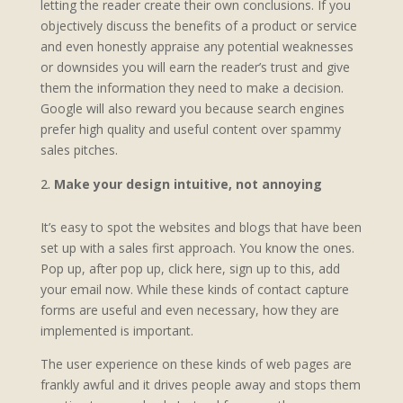
letting the reader create their own conclusions. If you
objectively discuss the benefits of a product or service
and even honestly appraise any potential weaknesses
or downsides you will earn the reader’s trust and give
them the information they need to make a decision.
Google will also reward you because search engines
prefer high quality and useful content over spammy
sales pitches.
Make your design intuitive, not annoying
It’s easy to spot the websites and blogs that have been
set up with a sales first approach. You know the ones.
Pop up, after pop up, click here, sign up to this, add
your email now. While these kinds of contact capture
forms are useful and even necessary, how they are
implemented is important.
The user experience on these kinds of web pages are
frankly awful and it drives people away and stops them