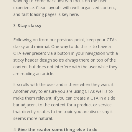
wanting to come back. Instead focus on the user
experience. Clean layouts with well organized content,
and fast loading pages is key here.
Stay classy
Following on from our previous point, keep your CTAs
classy and minimal. One way to do this is to have a
CTA ever present via a button in your navigation with a
sticky header design so it’s always there on top of the
content but does not interfere with the user while they
are reading an article.
It scrolls with the user and is there when they want it.
Another way to ensure you are using CTAs well is to
make them relevant. If you can create a CTA in a side
bar adjacent to the content for a product or service
that directly relates to the topic you are discussing it
seems more natural.
Give the reader something else to do