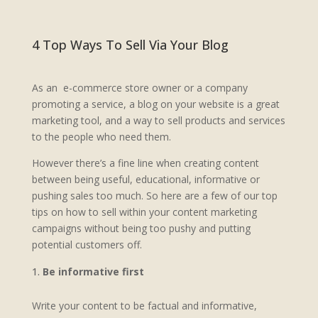
4 Top Ways To Sell Via Your Blog
As an e-commerce store owner or a company
promoting a service, a blog on your website is a great
marketing tool, and a way to sell products and services
to the people who need them.
However there’s a fine line when creating content
between being useful, educational, informative or
pushing sales too much. So here are a few of our top
tips on how to sell within your content marketing
campaigns without being too pushy and putting
potential customers off.
Be informative first
Write your content to be factual and informative,