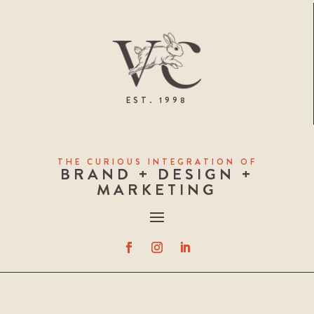
EST. 1998
THE CURIOUS INTEGRATION OF
BRAND + DESIGN +
MARKETING