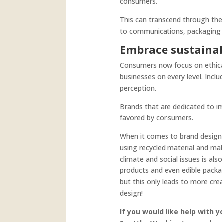
consumers.
This can transcend through the 
to communications, packaging d
Embrace sustainabi
Consumers now focus on ethical
businesses on every level. Incl
perception.
Brands that are dedicated to im
favored by consumers.
When it comes to brand design 
using recycled material and ma
climate and social issues is al
products and even edible packa
but this only leads to more cre
design!
If you would like help with 