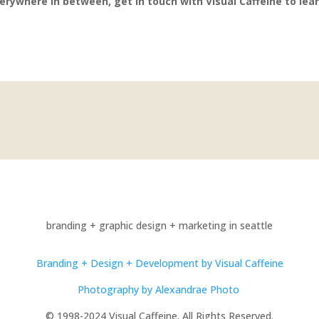
erywhere in between, get in touch with Visual Caffeine to lea
branding + graphic design + marketing in seattle
Branding + Design + Development by Visual Caffeine
Photography by Alexandrae Photo
© 1998-2024 Visual Caffeine. All Rights Reserved.