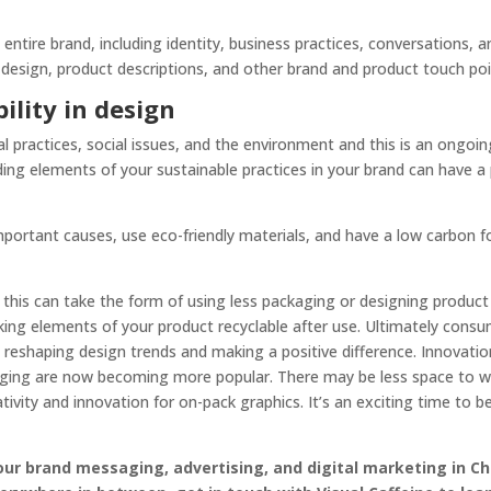
entire brand, including identity, business practices, conversations,
esign, product descriptions, and other brand and product touch poi
lity in design
 practices, social issues, and the environment and this is an ongo
uding elements of your sustainable practices in your brand can have a 
portant causes, use eco-friendly materials, and have a low carbon fo
this can take the form of using less packaging or designing product
king elements of your product recyclable after use. Ultimately cons
so reshaping design trends and making a positive difference. Innovat
ging are now becoming more popular. There may be less space to wo
ativity and innovation for on-pack graphics. It’s an exciting time to 
your brand messaging, advertising, and digital marketing in Ch