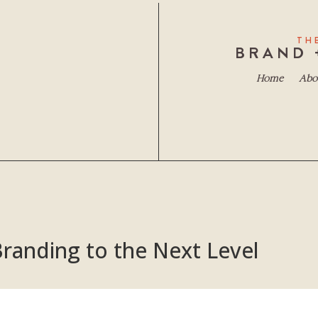
TH
BRAND 
Home
Abo
randing to the Next Level