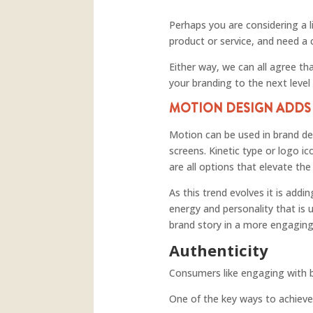
Perhaps you are considering a l
product or service, and need a
Either way, we can all agree th
your branding to the next level
MOTION DESIGN ADD
Motion can be used in brand des
screens. Kinetic type or logo i
are all options that elevate t
As this trend evolves it is add
energy and personality that is 
brand story in a more engagin
Authenticity
Consumers like engaging with b
One of the key ways to achieve