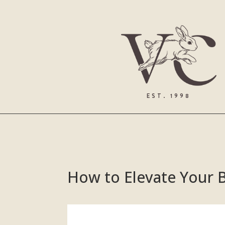
EST. 1998
How to Elevate Your B