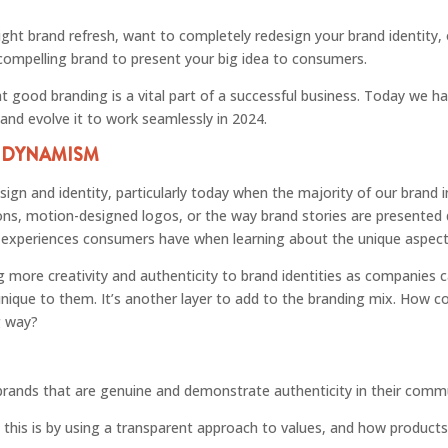
ight brand refresh, want to completely redesign your brand identity,
 compelling brand to present your big idea to consumers.
at good branding is a vital part of a successful business. Today we ha
 and evolve it to work seamlessly in 2024.
S DYNAMISM
ign and identity, particularly today when the majority of our brand i
cons, motion-designed logos, or the way brand stories are presented 
he experiences consumers have when learning about the unique aspec
ing more creativity and authenticity to brand identities as companies
unique to them. It’s another layer to add to the branding mix. How c
g way?
rands that are genuine and demonstrate authenticity in their comm
 this is by using a transparent approach to values, and how products