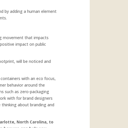
 and by adding a human element
nts.
ing movement that impacts
positive impact on public
otprint, will be noticed and
 containers with an eco focus,
umer behavior around the
ions such as zero-packaging
rk with for brand designers
be thinking about branding and
arlotte, North Carolina, to