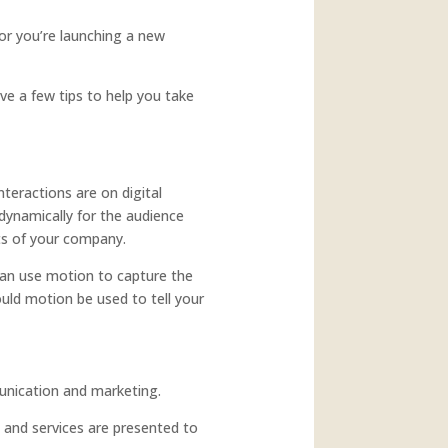
 or you’re launching a new
ve a few tips to help you take
nteractions are on digital
dynamically for the audience
ts of your company.
 can use motion to capture the
ould motion be used to tell your
unication and marketing.
 and services are presented to