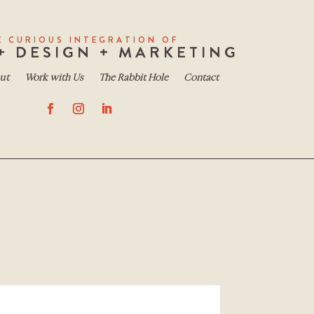
E CURIOUS INTEGRATION OF
+ DESIGN + MARKETING
ut
Work with Us
The Rabbit Hole
Contact