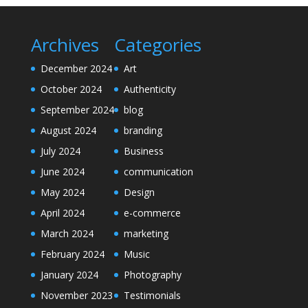
Archives
Categories
December 2024
Art
October 2024
Authenticity
September 2024
blog
August 2024
branding
July 2024
Business
June 2024
communication
May 2024
Design
April 2024
e-commerce
March 2024
marketing
February 2024
Music
January 2024
Photography
November 2023
Testimonials