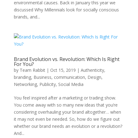
environmental causes. Back in January this year we
discussed Why Millennials look for socially conscious
brands, and...
Brand Evolution vs. Revolution: Which Is Right
For You?
by
Team Rabbit
|
Oct 15, 2019
|
Authenticity
,
branding
,
Business
,
communication
,
Design
,
Networking
,
Publicity
,
Social Media
You feel inspired after a marketing or trading show.
You come away with so many new ideas that you’re
considering overhauling your brand altogether… when
it may not even be needed. So, how do we figure out
whether our brand needs an evolution or a revolution?
And...