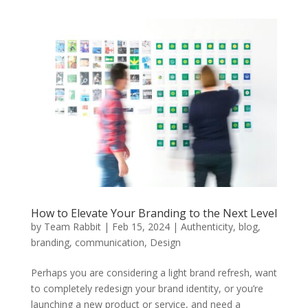
How to Elevate Your Branding to the Next Level
by
Team Rabbit
|
Feb 15, 2024
|
Authenticity
,
blog
,
branding
,
communication
,
Design
Perhaps you are considering a light brand refresh, want
to completely redesign your brand identity, or you’re
launching a new product or service, and need a