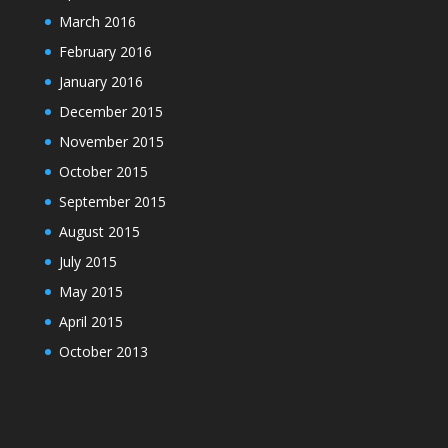
March 2016
February 2016
January 2016
December 2015
November 2015
October 2015
September 2015
August 2015
July 2015
May 2015
April 2015
October 2013