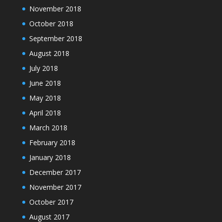
November 2018
October 2018
September 2018
August 2018
July 2018
June 2018
May 2018
April 2018
March 2018
February 2018
January 2018
December 2017
November 2017
October 2017
August 2017