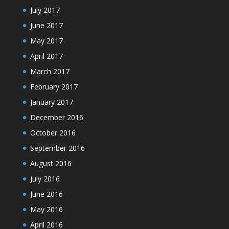
July 2017
June 2017
May 2017
April 2017
March 2017
February 2017
January 2017
December 2016
October 2016
September 2016
August 2016
July 2016
June 2016
May 2016
April 2016