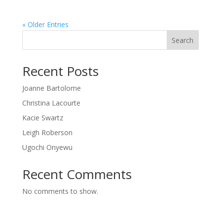
« Older Entries
Search
Recent Posts
Joanne Bartolome
Christina Lacourte
Kacie Swartz
Leigh Roberson
Ugochi Onyewu
Recent Comments
No comments to show.