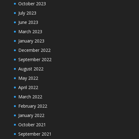
October 2023
July 2023
June 2023
March 2023
January 2023
December 2022
September 2022
August 2022
May 2022
April 2022
March 2022
February 2022
January 2022
October 2021
September 2021