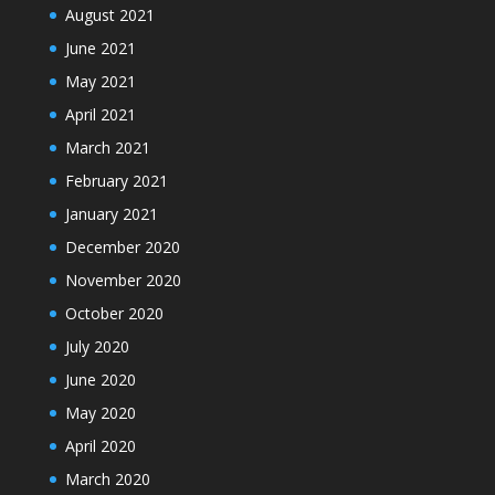
August 2021
June 2021
May 2021
April 2021
March 2021
February 2021
January 2021
December 2020
November 2020
October 2020
July 2020
June 2020
May 2020
April 2020
March 2020