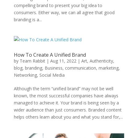
compelling brand to present your big idea to
consumers. Either way, we can all agree that good
branding is a...
How To Create A Unified Brand
by
Team Rabbit
|
Aug 11, 2022
|
Art
,
Authenticity
,
blog
,
branding
,
Business
,
communication
,
marketing
,
Networking
,
Social Media
Although the term “unified brand” may not be well
known, the most successful companies have always
managed to achieve it. Your brand is being seen by a
wider audience than just consumers. Branded content
helps others learn about you and what you stand for,...