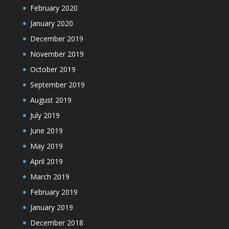
February 2020
January 2020
December 2019
November 2019
October 2019
September 2019
August 2019
July 2019
June 2019
May 2019
April 2019
March 2019
February 2019
January 2019
December 2018