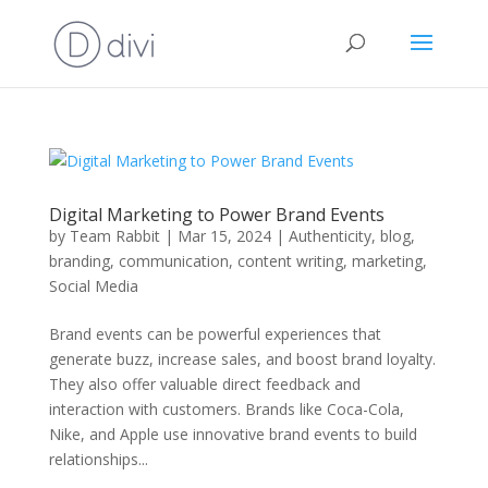
Digital Marketing to Power Brand Events
by
Team Rabbit
|
Mar 15, 2024
|
Authenticity
,
blog
,
branding
,
communication
,
content writing
,
marketing
,
Social Media
Brand events can be powerful experiences that
generate buzz, increase sales, and boost brand loyalty.
They also offer valuable direct feedback and
interaction with customers. Brands like Coca-Cola,
Nike, and Apple use innovative brand events to build
relationships...