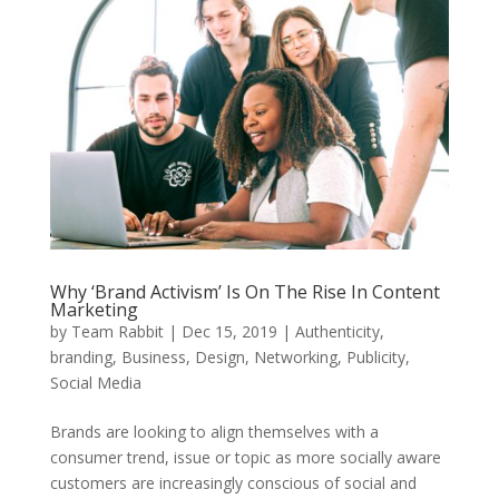
Why ‘Brand Activism’ Is On The Rise In Content
Marketing
by
Team Rabbit
|
Dec 15, 2019
|
Authenticity
,
branding
,
Business
,
Design
,
Networking
,
Publicity
,
Social Media
Brands are looking to align themselves with a
consumer trend, issue or topic as more socially aware
customers are increasingly conscious of social and