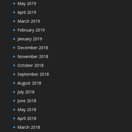
May 2019
April 2019
March 2019
February 2019
January 2019
December 2018
November 2018
October 2018
September 2018
August 2018
July 2018
June 2018
May 2018
April 2018
March 2018