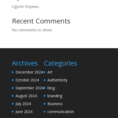
Ugochi Onyewu
Recent Comments
No comments to show.
Archives
Categories
December 2024
Art
October 2024
Authenticity
September 2024
blog
August 2024
branding
July 2024
Business
June 2024
communication