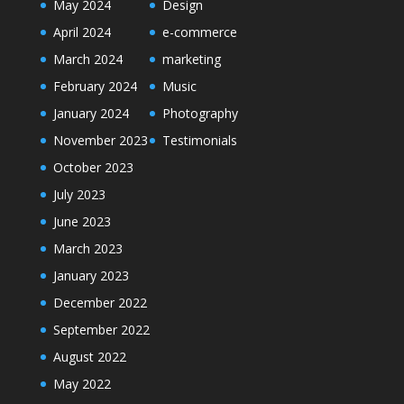
May 2024
Design
April 2024
e-commerce
March 2024
marketing
February 2024
Music
January 2024
Photography
November 2023
Testimonials
October 2023
July 2023
June 2023
March 2023
January 2023
December 2022
September 2022
August 2022
May 2022