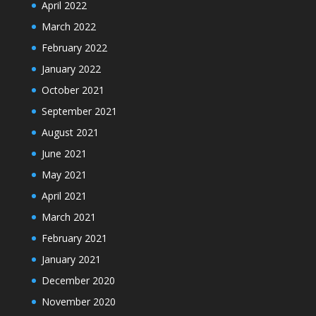
April 2022
March 2022
February 2022
January 2022
October 2021
September 2021
August 2021
June 2021
May 2021
April 2021
March 2021
February 2021
January 2021
December 2020
November 2020