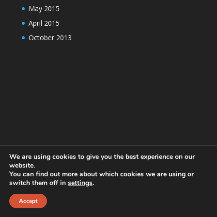
May 2015
April 2015
October 2013
We are using cookies to give you the best experience on our
website.
You can find out more about which cookies we are using or
switch them off in
settings
.
Designed by
Elegant Themes
| Powered by
Accept
WordPress