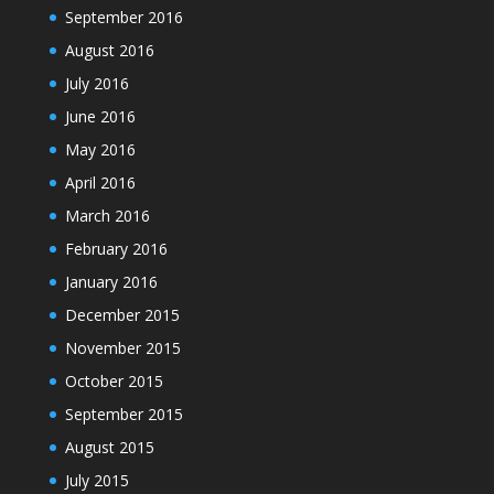
September 2016
August 2016
July 2016
June 2016
May 2016
April 2016
March 2016
February 2016
January 2016
December 2015
November 2015
October 2015
September 2015
August 2015
July 2015