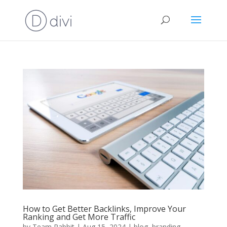
How to Get Better Backlinks, Improve Your
Ranking and Get More Traffic
by
Team Rabbit
|
Aug 15, 2024
|
blog
,
branding
,