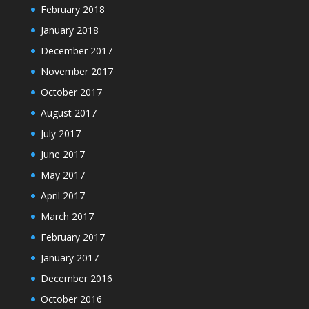
February 2018
January 2018
December 2017
November 2017
October 2017
August 2017
July 2017
June 2017
May 2017
April 2017
March 2017
February 2017
January 2017
December 2016
October 2016