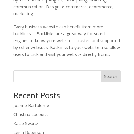
communication
,
Design
,
e-commerce
,
ecommerce
,
marketing
Every business website can benefit from more
backlinks. Backlinks are a great way for search
engines to know your website is trusted and supported
by other websites. Backlinks to your website also allow
users to click and visit your website directly from...
Search
Recent Posts
Joanne Bartolome
Christina Lacourte
Kacie Swartz
Leigh Roberson