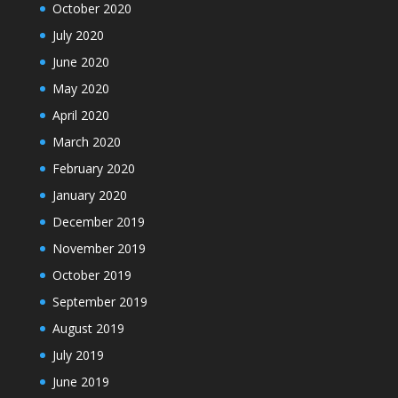
October 2020
July 2020
June 2020
May 2020
April 2020
March 2020
February 2020
January 2020
December 2019
November 2019
October 2019
September 2019
August 2019
July 2019
June 2019