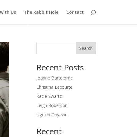
with Us
The Rabbit Hole
Contact
Search
Recent Posts
Joanne Bartolome
Christina Lacourte
Kacie Swartz
Leigh Roberson
Ugochi Onyewu
Recent