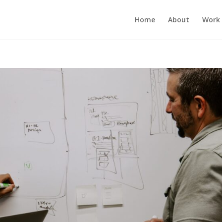
Home
About
Work 