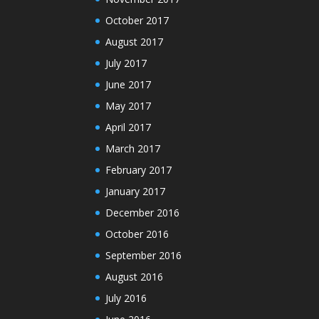
October 2017
August 2017
July 2017
June 2017
May 2017
April 2017
March 2017
February 2017
January 2017
December 2016
October 2016
September 2016
August 2016
July 2016