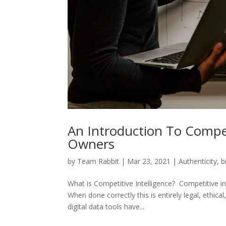
An Introduction To Compet
Owners
by
Team Rabbit
|
Mar 23, 2021
|
Authenticity
,
b
What is Competitive Intelligence? Competitive in
When done correctly this is entirely legal, ethi
digital data tools have...