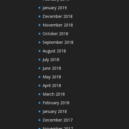
January 2019
December 2018
November 2018
October 2018
September 2018
August 2018
July 2018
June 2018
May 2018
April 2018
March 2018
February 2018
January 2018
December 2017
November 2017