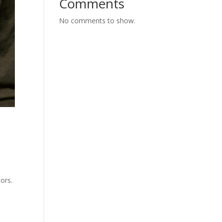
Comments
No comments to show.
ors.