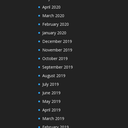
April 2020
March 2020
February 2020
January 2020
December 2019
November 2019
October 2019
September 2019
August 2019
July 2019
June 2019
May 2019
April 2019
March 2019
February 2019