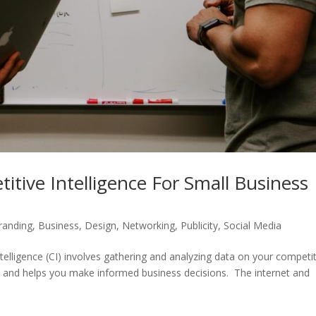
itive Intelligence For Small Business
randing
,
Business
,
Design
,
Networking
,
Publicity
,
Social Media
telligence (CI) involves gathering and analyzing data on your competit
cal, and helps you make informed business decisions. The internet and