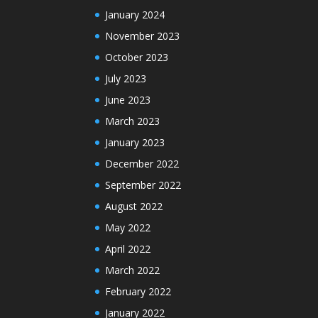
January 2024
November 2023
October 2023
July 2023
June 2023
March 2023
January 2023
December 2022
September 2022
August 2022
May 2022
April 2022
March 2022
February 2022
January 2022