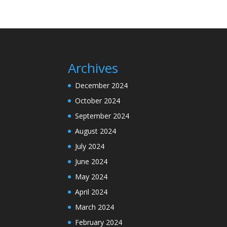
Archives
December 2024
October 2024
September 2024
August 2024
July 2024
June 2024
May 2024
April 2024
March 2024
February 2024