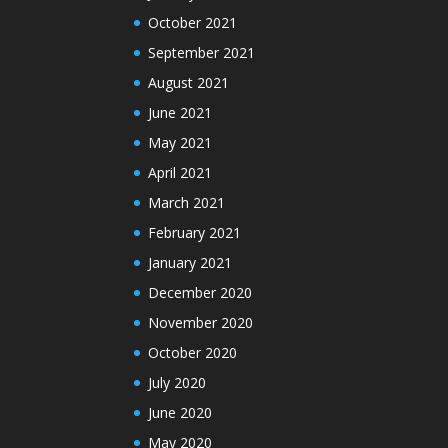
October 2021
September 2021
August 2021
June 2021
May 2021
April 2021
March 2021
February 2021
January 2021
December 2020
November 2020
October 2020
July 2020
June 2020
May 2020