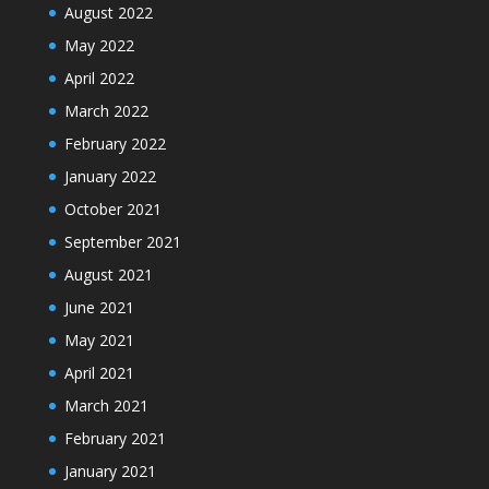
August 2022
May 2022
April 2022
March 2022
February 2022
January 2022
October 2021
September 2021
August 2021
June 2021
May 2021
April 2021
March 2021
February 2021
January 2021