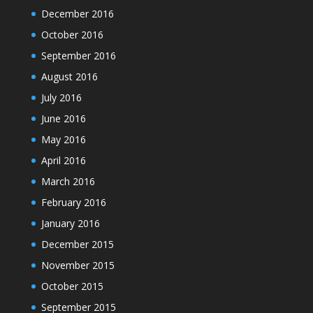
December 2016
October 2016
September 2016
August 2016
July 2016
June 2016
May 2016
April 2016
March 2016
February 2016
January 2016
December 2015
November 2015
October 2015
September 2015