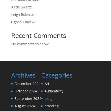
Kacie Swartz
Leigh Roberson
Ugochi Onyewu
Recent Comments
No comments to show.
Archives
Categories
December 2024
Art
October 2024
Authenticity
September 2024
blog
August 2024
branding