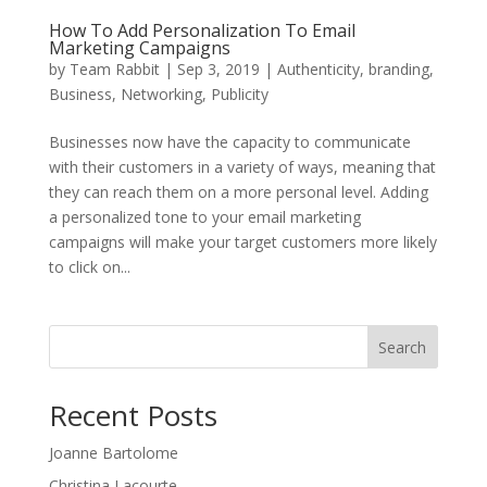
How To Add Personalization To Email
Marketing Campaigns
by
Team Rabbit
|
Sep 3, 2019
|
Authenticity
,
branding
,
Business
,
Networking
,
Publicity
Businesses now have the capacity to communicate
with their customers in a variety of ways, meaning that
they can reach them on a more personal level. Adding
a personalized tone to your email marketing
campaigns will make your target customers more likely
to click on...
Search
Recent Posts
Joanne Bartolome
Christina Lacourte