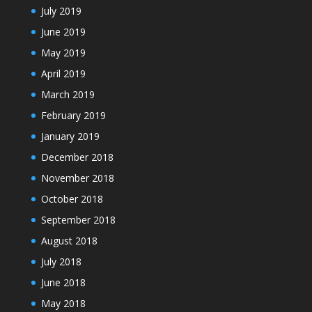
July 2019
June 2019
May 2019
April 2019
March 2019
February 2019
January 2019
December 2018
November 2018
October 2018
September 2018
August 2018
July 2018
June 2018
May 2018