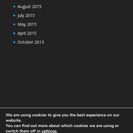
August 2015
July 2015
May 2015
April 2015
October 2013
We are using cookies to give you the best experience on our
website.
You can find out more about which cookies we are using or
switch them off in
settings
.