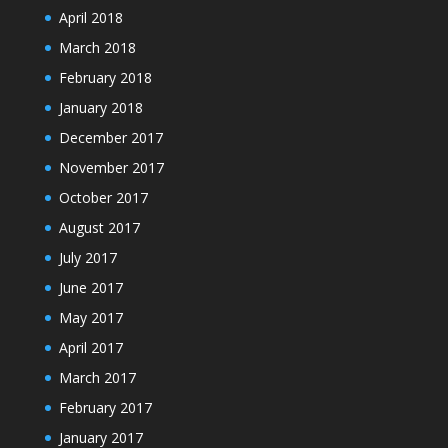
April 2018
March 2018
February 2018
January 2018
December 2017
November 2017
October 2017
August 2017
July 2017
June 2017
May 2017
April 2017
March 2017
February 2017
January 2017