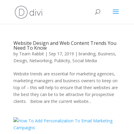
Website Design and Web Content Trends You
Need To Know
by
Team Rabbit
|
Sep 17, 2019
|
branding
,
Business
,
Design
,
Networking
,
Publicity
,
Social Media
Website trends are essential for marketing agencies,
marketing managers and business owners to keep on
top of – this will help to ensure that their websites are
the best they can be to be attractive for prospective
clients. Below are the current website...