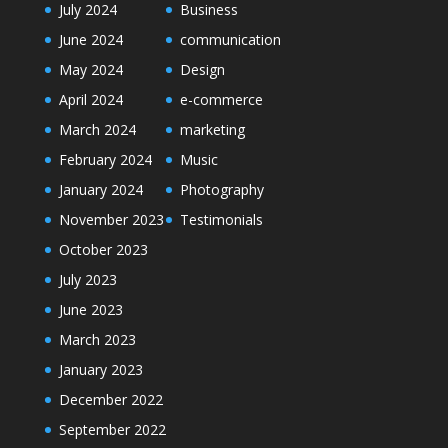
July 2024
Business
June 2024
communication
May 2024
Design
April 2024
e-commerce
March 2024
marketing
February 2024
Music
January 2024
Photography
November 2023
Testimonials
October 2023
July 2023
June 2023
March 2023
January 2023
December 2022
September 2022