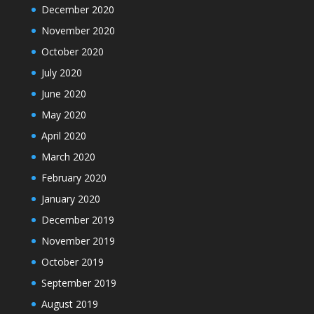
December 2020
November 2020
October 2020
July 2020
June 2020
May 2020
April 2020
March 2020
February 2020
January 2020
December 2019
November 2019
October 2019
September 2019
August 2019