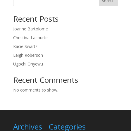
Search
Recent Posts
Joanne Bartolome
Christina Lacourte
Kacie Swartz
Leigh Roberson
Ugochi Onyewu
Recent Comments
No comments to show.
Archives
Categories