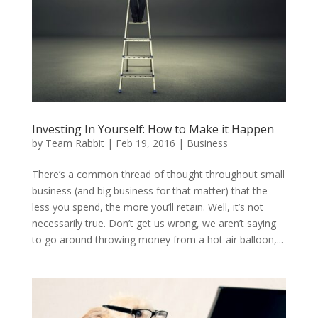
Investing In Yourself: How to Make it Happen
by
Team Rabbit
|
Feb 19, 2016
|
Business
There’s a common thread of thought throughout small
business (and big business for that matter) that the
less you spend, the more you’ll retain. Well, it’s not
necessarily true. Don’t get us wrong, we aren’t saying
to go around throwing money from a hot air balloon,...