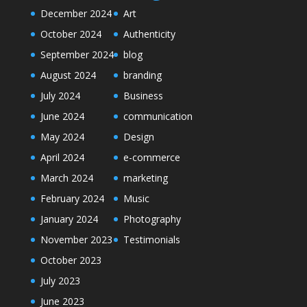
December 2024
Art
October 2024
Authenticity
September 2024
blog
August 2024
branding
July 2024
Business
June 2024
communication
May 2024
Design
April 2024
e-commerce
March 2024
marketing
February 2024
Music
January 2024
Photography
November 2023
Testimonials
October 2023
July 2023
June 2023