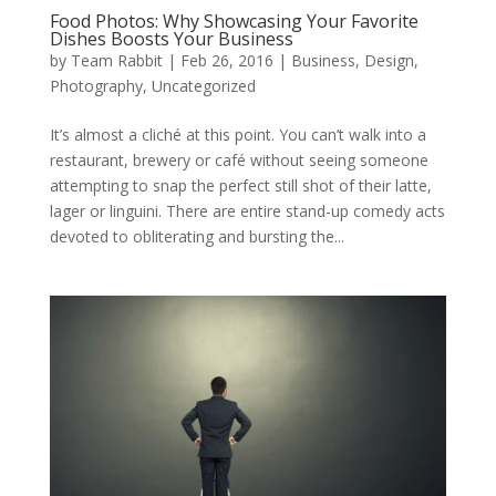
Food Photos: Why Showcasing Your Favorite
Dishes Boosts Your Business
by
Team Rabbit
|
Feb 26, 2016
|
Business
,
Design
,
Photography
,
Uncategorized
It’s almost a cliché at this point. You can’t walk into a
restaurant, brewery or café without seeing someone
attempting to snap the perfect still shot of their latte,
lager or linguini. There are entire stand-up comedy acts
devoted to obliterating and bursting the...