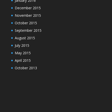
January 2016
December 2015
November 2015
October 2015
September 2015
August 2015
July 2015
May 2015
April 2015
October 2013