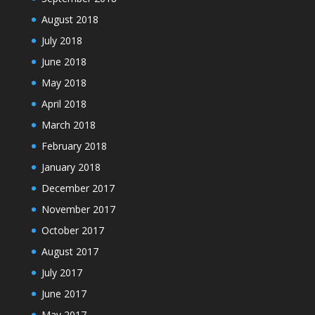
August 2018
July 2018
June 2018
May 2018
April 2018
March 2018
February 2018
January 2018
December 2017
November 2017
October 2017
August 2017
July 2017
June 2017
May 2017