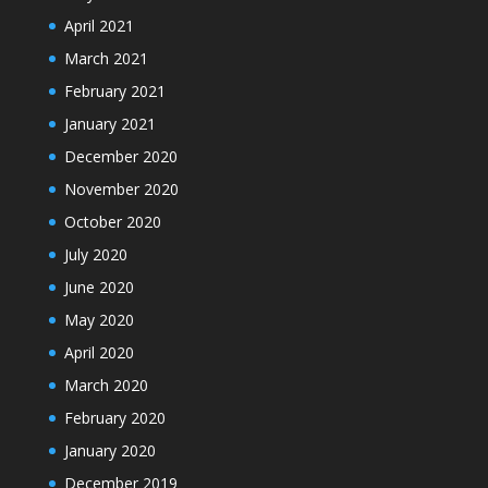
April 2021
March 2021
February 2021
January 2021
December 2020
November 2020
October 2020
July 2020
June 2020
May 2020
April 2020
March 2020
February 2020
January 2020
December 2019