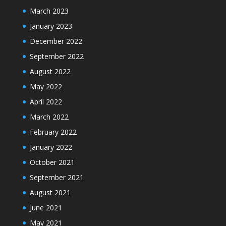
March 2023
January 2023
December 2022
September 2022
August 2022
May 2022
April 2022
March 2022
February 2022
January 2022
October 2021
September 2021
August 2021
June 2021
May 2021