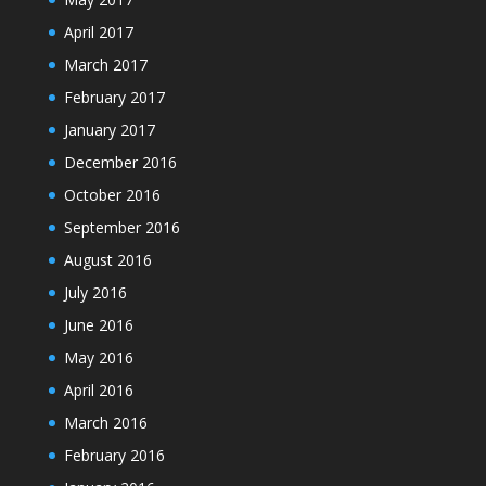
April 2017
March 2017
February 2017
January 2017
December 2016
October 2016
September 2016
August 2016
July 2016
June 2016
May 2016
April 2016
March 2016
February 2016