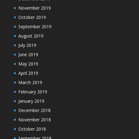
November 2019
October 2019
September 2019
August 2019
July 2019
June 2019
May 2019
April 2019
March 2019
February 2019
January 2019
December 2018
November 2018
October 2018
September 2018