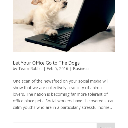
Let Your Office Go to The Dogs
by
Team Rabbit
|
Feb 5, 2016
|
Business
One scan of the newsfeed on your social media will
show that we are collectively a society of animal
lovers. The nation is becoming far more tolerant of
office place pets. Social workers have discovered it can
calm youths who are in a particularly stressful home...