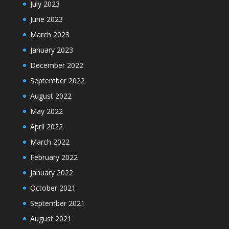
July 2023
June 2023
March 2023
January 2023
December 2022
September 2022
August 2022
May 2022
April 2022
March 2022
February 2022
January 2022
October 2021
September 2021
August 2021