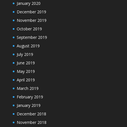
January 2020
December 2019
November 2019
October 2019
September 2019
August 2019
July 2019
June 2019
May 2019
April 2019
March 2019
February 2019
January 2019
December 2018
November 2018