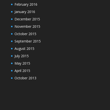
February 2016
January 2016
December 2015
November 2015
October 2015
September 2015
August 2015
July 2015
May 2015
April 2015
October 2013