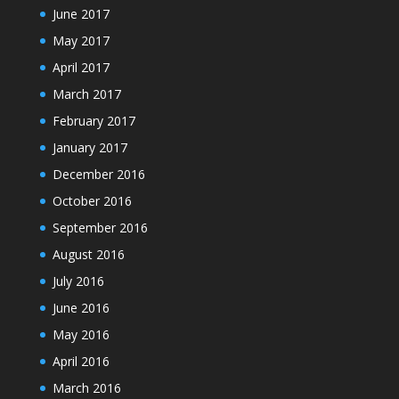
June 2017
May 2017
April 2017
March 2017
February 2017
January 2017
December 2016
October 2016
September 2016
August 2016
July 2016
June 2016
May 2016
April 2016
March 2016