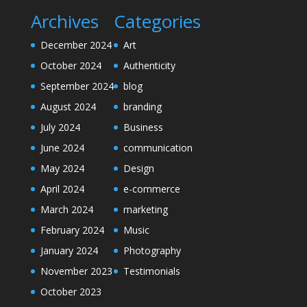
Archives
Categories
December 2024
Art
October 2024
Authenticity
September 2024
blog
August 2024
branding
July 2024
Business
June 2024
communication
May 2024
Design
April 2024
e-commerce
March 2024
marketing
February 2024
Music
January 2024
Photography
November 2023
Testimonials
October 2023