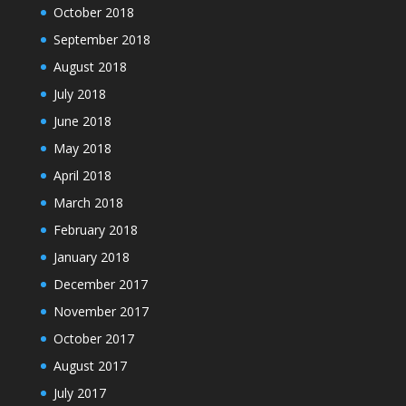
October 2018
September 2018
August 2018
July 2018
June 2018
May 2018
April 2018
March 2018
February 2018
January 2018
December 2017
November 2017
October 2017
August 2017
July 2017