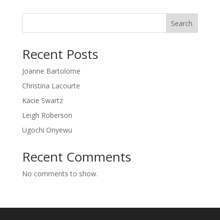
Search
Recent Posts
Joanne Bartolome
Christina Lacourte
Kacie Swartz
Leigh Roberson
Ugochi Onyewu
Recent Comments
No comments to show.