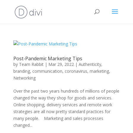
Post-Pandemic Marketing Tips
by
Team Rabbit
|
Mar 29, 2022
|
Authenticity
,
branding
,
communication
,
coronavirus
,
marketing
,
Networking
Over the past two years hundreds of millions of people
changed the way they shop for goods and services.
Online shopping, delivery services and remote work
strategies are all now pretty standard practices for
many people. Marketing and sales processes
changed...