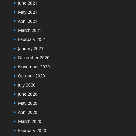
June 2021
May 2021
April 2021
March 2021
February 2021
January 2021
December 2020
November 2020
October 2020
July 2020
June 2020
May 2020
April 2020
March 2020
February 2020