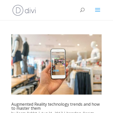
Augmented Reality technology trends and how
to master them