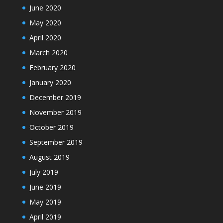
June 2020
May 2020
April 2020
March 2020
February 2020
January 2020
December 2019
November 2019
October 2019
September 2019
August 2019
July 2019
June 2019
May 2019
April 2019