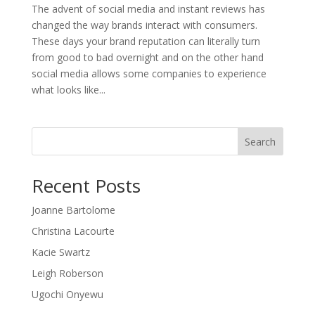
The advent of social media and instant reviews has
changed the way brands interact with consumers.
These days your brand reputation can literally turn
from good to bad overnight and on the other hand
social media allows some companies to experience
what looks like...
Search
Recent Posts
Joanne Bartolome
Christina Lacourte
Kacie Swartz
Leigh Roberson
Ugochi Onyewu