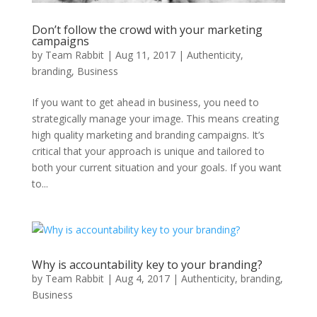
Don’t follow the crowd with your marketing
campaigns
by
Team Rabbit
|
Aug 11, 2017
|
Authenticity
,
branding
,
Business
If you want to get ahead in business, you need to
strategically manage your image. This means creating
high quality marketing and branding campaigns. It’s
critical that your approach is unique and tailored to
both your current situation and your goals. If you want
to...
Why is accountability key to your branding?
by
Team Rabbit
|
Aug 4, 2017
|
Authenticity
,
branding
,
Business