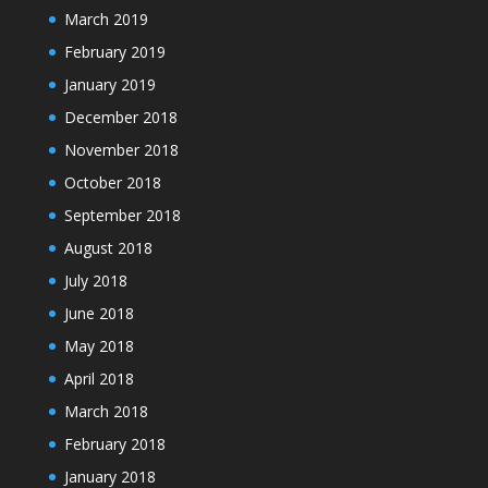
March 2019
February 2019
January 2019
December 2018
November 2018
October 2018
September 2018
August 2018
July 2018
June 2018
May 2018
April 2018
March 2018
February 2018
January 2018