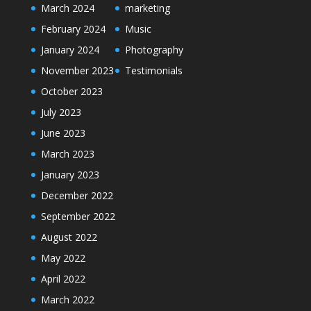
March 2024
marketing
February 2024
Music
January 2024
Photography
November 2023
Testimonials
October 2023
July 2023
June 2023
March 2023
January 2023
December 2022
September 2022
August 2022
May 2022
April 2022
March 2022