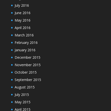
July 2016
June 2016
May 2016
April 2016
March 2016
February 2016
January 2016
December 2015
November 2015
October 2015
September 2015
August 2015
July 2015
May 2015
April 2015