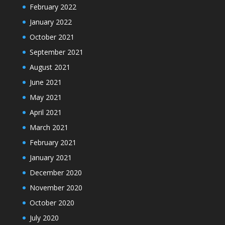
February 2022
January 2022
October 2021
September 2021
August 2021
June 2021
May 2021
April 2021
March 2021
February 2021
January 2021
December 2020
November 2020
October 2020
July 2020