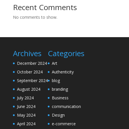
Recent Comments
No comments to show.
Archives
Categories
December 2024
Art
October 2024
Authenticity
September 2024
blog
August 2024
branding
July 2024
Business
June 2024
communication
May 2024
Design
April 2024
e-commerce