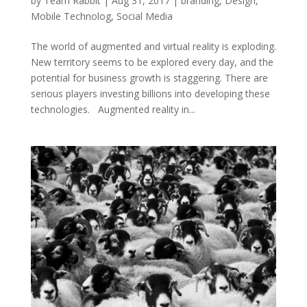
by
Team Rabbit
|
Aug 31, 2017
|
branding
,
Design
,
Mobile Technolog
,
Social Media
The world of augmented and virtual reality is exploding.
New territory seems to be explored every day, and the
potential for business growth is staggering. There are
serious players investing billions into developing these
technologies. Augmented reality in...