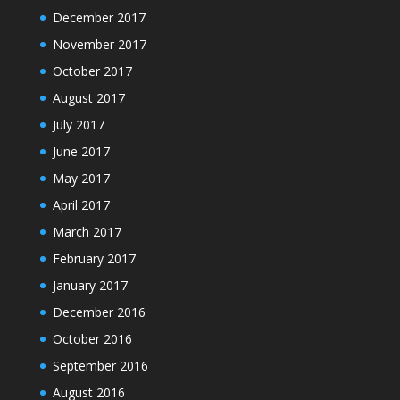
December 2017
November 2017
October 2017
August 2017
July 2017
June 2017
May 2017
April 2017
March 2017
February 2017
January 2017
December 2016
October 2016
September 2016
August 2016