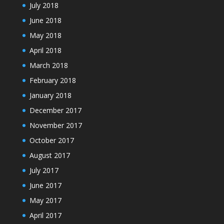
July 2018
June 2018
May 2018
April 2018
March 2018
February 2018
January 2018
December 2017
November 2017
October 2017
August 2017
July 2017
June 2017
May 2017
April 2017