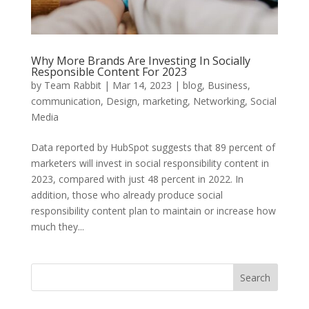
Why More Brands Are Investing In Socially
Responsible Content For 2023
by
Team Rabbit
|
Mar 14, 2023
|
blog
,
Business
,
communication
,
Design
,
marketing
,
Networking
,
Social
Media
Data reported by HubSpot suggests that 89 percent of
marketers will invest in social responsibility content in
2023, compared with just 48 percent in 2022. In
addition, those who already produce social
responsibility content plan to maintain or increase how
much they...
Search