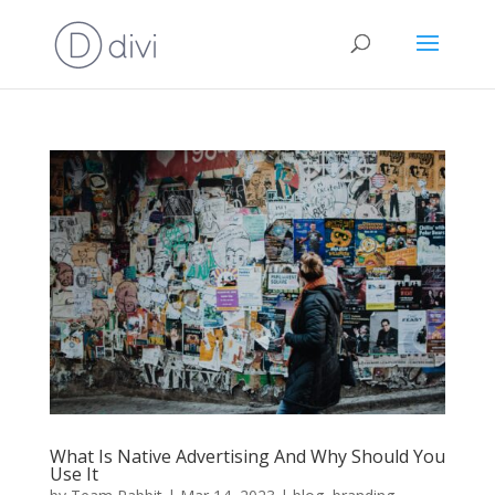
What Is Native Advertising And Why Should You
Use It