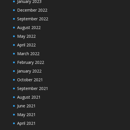
January 2023
December 2022
September 2022
August 2022
May 2022
April 2022
March 2022
February 2022
January 2022
October 2021
September 2021
August 2021
June 2021
May 2021
April 2021