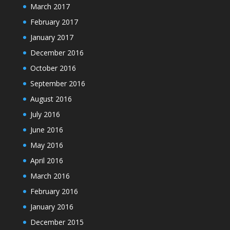
March 2017
February 2017
January 2017
December 2016
October 2016
September 2016
August 2016
July 2016
June 2016
May 2016
April 2016
March 2016
February 2016
January 2016
December 2015