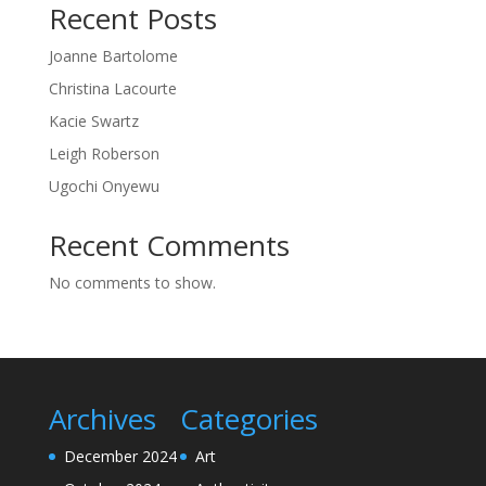
Recent Posts
Joanne Bartolome
Christina Lacourte
Kacie Swartz
Leigh Roberson
Ugochi Onyewu
Recent Comments
No comments to show.
Archives
Categories
December 2024
Art