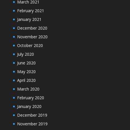
March 2021
February 2021
January 2021
December 2020
November 2020
October 2020
July 2020
June 2020
May 2020
April 2020
March 2020
February 2020
January 2020
December 2019
November 2019