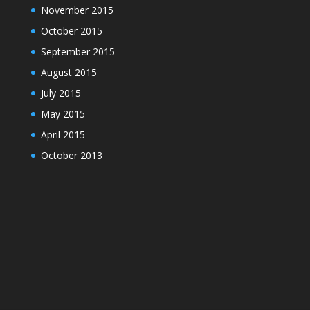
November 2015
October 2015
September 2015
August 2015
July 2015
May 2015
April 2015
October 2013