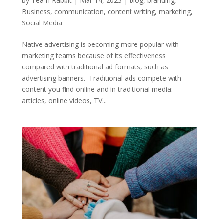
by
Team Rabbit
|
Mar 14, 2023
|
blog
,
branding
,
Business
,
communication
,
content writing
,
marketing
,
Social Media
Native advertising is becoming more popular with
marketing teams because of its effectiveness
compared with traditional ad formats, such as
advertising banners. Traditional ads compete with
content you find online and in traditional media:
articles, online videos, TV...