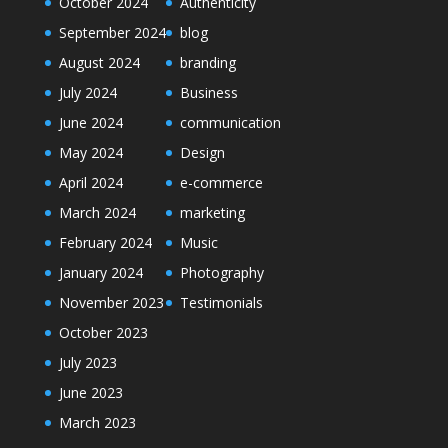
October 2024
Authenticity
September 2024
blog
August 2024
branding
July 2024
Business
June 2024
communication
May 2024
Design
April 2024
e-commerce
March 2024
marketing
February 2024
Music
January 2024
Photography
November 2023
Testimonials
October 2023
July 2023
June 2023
March 2023