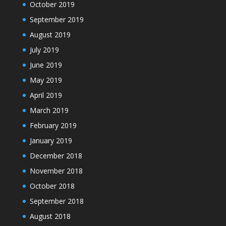
October 2019
September 2019
August 2019
July 2019
June 2019
May 2019
April 2019
March 2019
February 2019
January 2019
December 2018
November 2018
October 2018
September 2018
August 2018